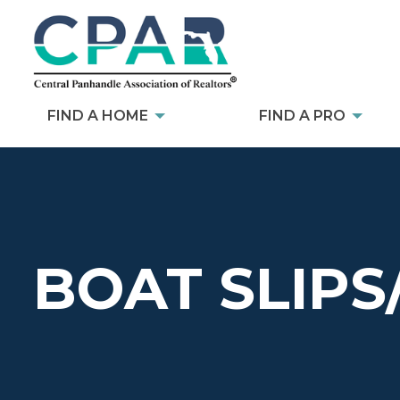
FIND A HOME
FIND A PRO
BOAT SLIPS