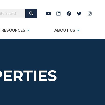
Search Site
RESOURCES
ABOUT US
ERTIES