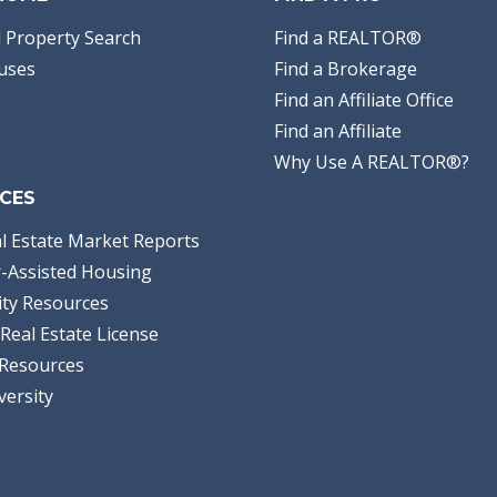
 Property Search
Find a REALTOR®
uses
Find a Brokerage
Find an Affiliate Office
Find an Affiliate
Why Use A REALTOR®?
CES
l Estate Market Reports
-Assisted Housing
ty Resources
Real Estate License
Resources
versity