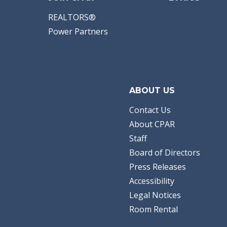
REALTORS®
Power Partners
ABOUT US
Contact Us
About CPAR
Staff
Board of Directors
Press Releases
Accessibility
Legal Notices
Room Rental