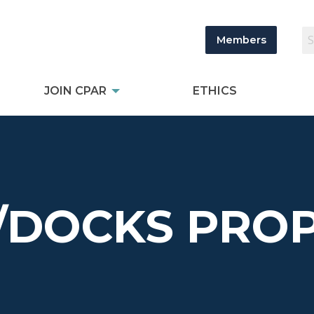
Members
JOIN CPAR
ETHICS
/DOCKS PROP