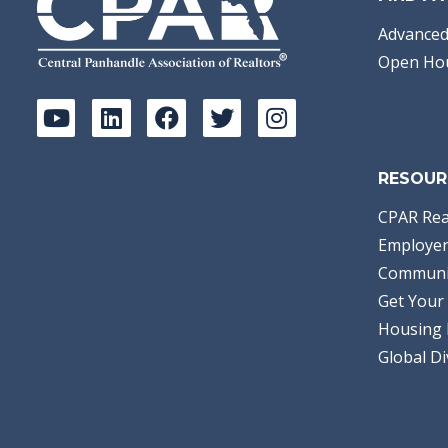
Advanced
Open Ho
RESOUR
CPAR Rea
Employer
Communi
Get Your 
Housing 
Global Di