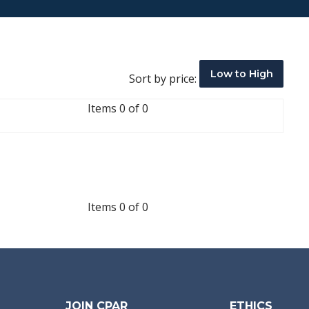
Low to High
Sort by price:
Items 0 of 0
Items 0 of 0
JOIN CPAR
ETHICS