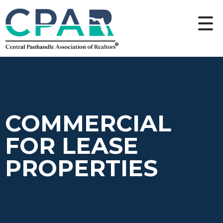
COMMERCIAL
FOR LEASE
PROPERTIES