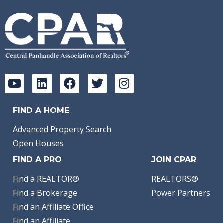
FIND A HOME
Advanced Property Search
Open Houses
FIND A PRO
JOIN CPAR
Find a REALTOR®
REALTORS®
Find a Brokerage
Power Partners
Find an Affiliate Office
Find an Affiliate