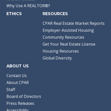
Why Use A REALTOR®?
ETHICS
RESOURCES
CPAR Real Estate Market Reports
Employer-Assisted Housing
Community Resources
Get Your Real Estate License
Housing Resources
Global Diversity
ABOUT US
Contact Us
About CPAR
Staff
Board of Directors
Press Releases
Accessibility