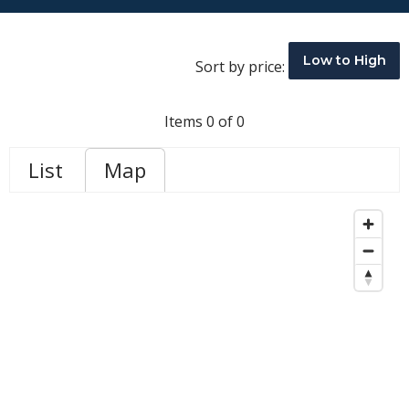
Low to High
Sort by price:
Items 0 of 0
List
Map