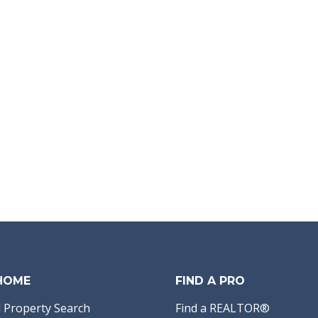
 HOME
FIND A PRO
 Property Search
Find a REALTOR®