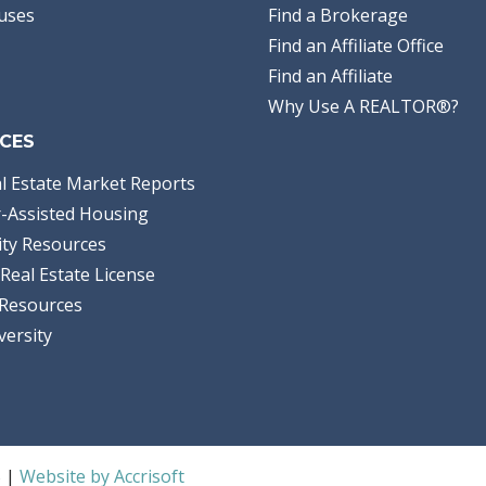
uses
Find a Brokerage
Find an Affiliate Office
Find an Affiliate
Why Use A REALTOR®?
CES
l Estate Market Reports
-Assisted Housing
ty Resources
Real Estate License
Resources
versity
S |
Website by Accrisoft