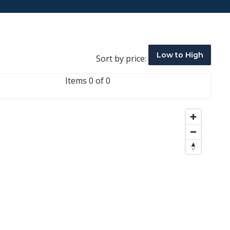
Low to High
Sort by price:
Items 0 of 0