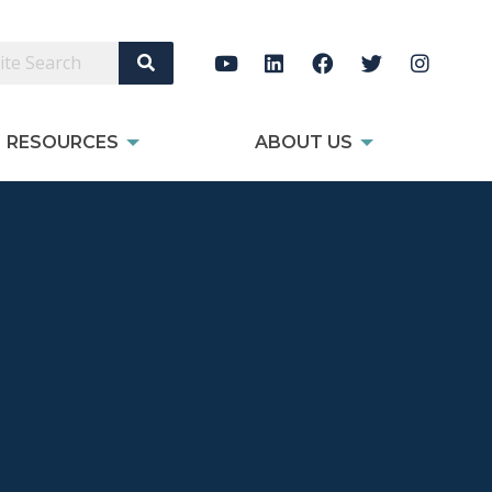
Search Site
RESOURCES
ABOUT US