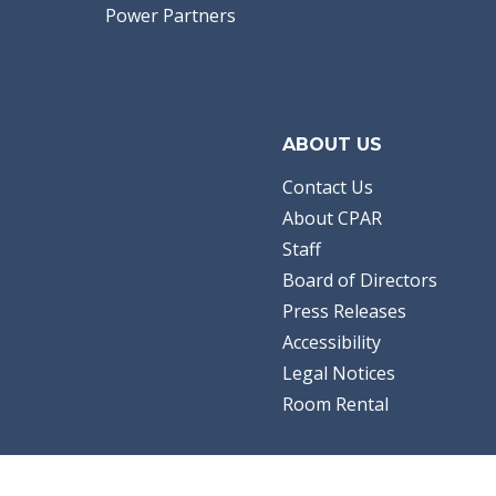
Power Partners
ABOUT US
Contact Us
About CPAR
Staff
Board of Directors
Press Releases
Accessibility
Legal Notices
Room Rental