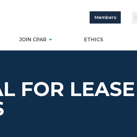
Members
JOIN CPAR
ETHICS
L FOR LEASE
S