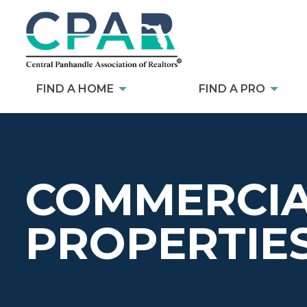
FIND A HOME
FIND A PRO
COMMERCIA
PROPERTIE