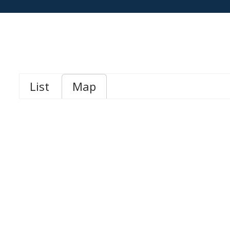
List
Map