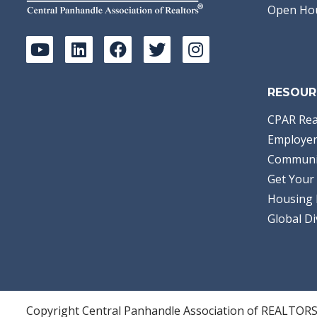
Open Ho
RESOUR
CPAR Rea
Employer
Communi
Get Your 
Housing 
Global Di
Copyright Central Panhandle Association of REALTOR