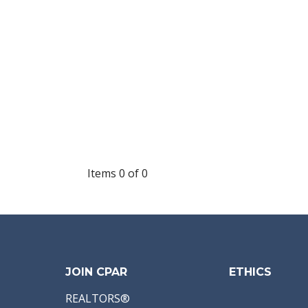
Items 0 of 0
JOIN CPAR
ETHICS
REALTORS®