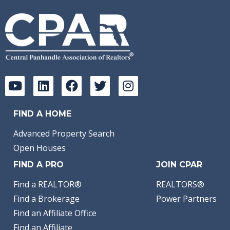
FIND A HOME
Advanced Property Search
Open Houses
FIND A PRO
JOIN CPAR
Find a REALTOR®
REALTORS®
Find a Brokerage
Power Partners
Find an Affiliate Office
Find an Affiliate