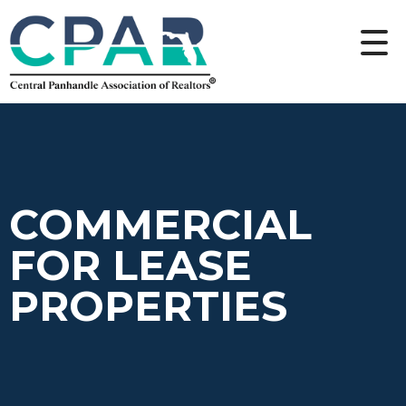
COMMERCIAL
FOR LEASE
PROPERTIES