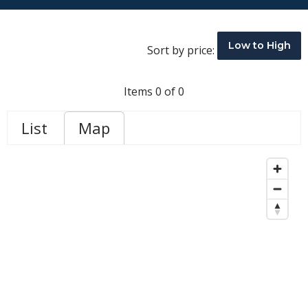
Low to High
Sort by price:
Items 0 of 0
List
Map