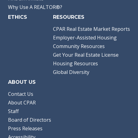
Why Use A REALTOR®?
ETHICS
RESOURCES
CPAR Real Estate Market Reports
Employer-Assisted Housing
Community Resources
Get Your Real Estate License
Housing Resources
Global Diversity
ABOUT US
Contact Us
About CPAR
Staff
Board of Directors
Press Releases
Accessibility