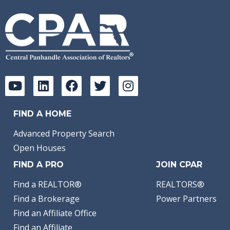
FIND A HOME
Advanced Property Search
Open Houses
FIND A PRO
JOIN CPAR
Find a REALTOR®
REALTORS®
Find a Brokerage
Power Partners
Find an Affiliate Office
Find an Affiliate