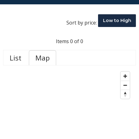
Low to High
Sort by price:
Items 0 of 0
List
Map