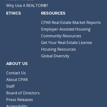
Why Use A REALTOR®?
ETHICS
RESOURCES
CPAR Real Estate Market Reports
Employer-Assisted Housing
Community Resources
Get Your Real Estate License
Housing Resources
Global Diversity
ABOUT US
Contact Us
About CPAR
Staff
Board of Directors
Press Releases
Accessibility