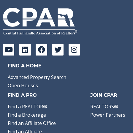
FIND A HOME
Advanced Property Search
Open Houses
FIND A PRO
JOIN CPAR
Find a REALTOR®
REALTORS®
Find a Brokerage
Power Partners
Find an Affiliate Office
Find an Affiliate