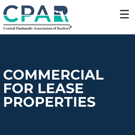
COMMERCIAL
FOR LEASE
PROPERTIES