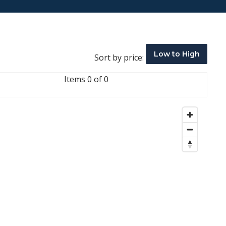
Low to High
Sort by price:
Items 0 of 0