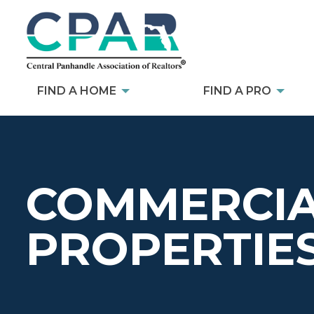
FIND A HOME
FIND A PRO
COMMERCIA
PROPERTIE