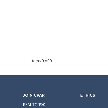
Items 0 of 0
JOIN CPAR
ETHICS
REALTORS®