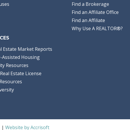
uses
Find a Brokerage
Find an Affiliate Office
Find an Affiliate
Why Use A REALTOR®?
CES
l Estate Market Reports
-Assisted Housing
ty Resources
Real Estate License
Resources
versity
S |
Website by Accrisoft