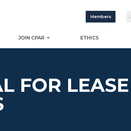
Members
JOIN CPAR
ETHICS
L FOR LEASE
S