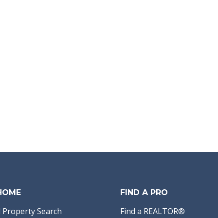
 HOME
FIND A PRO
 Property Search
Find a REALTOR®