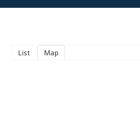
List
Map