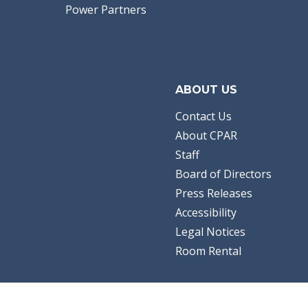
Power Partners
ABOUT US
Contact Us
About CPAR
Staff
Board of Directors
Press Releases
Accessibility
Legal Notices
Room Rental