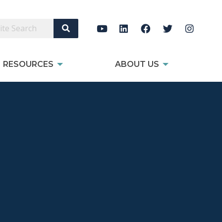
Search Site
RESOURCES
ABOUT US