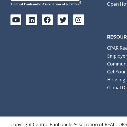
Open Ho
RESOUR
CPAR Rea
Employer
Communi
Get Your 
Housing 
Global Di
Copyright Central Panhandle Association of REALTOR