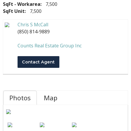
SqFt - Workarea:
7,500
SqFt Unit:
7,500
Chris S McCall
(850) 814-9889
Counts Real Estate Group Inc
Contact Agent
Photos
Map