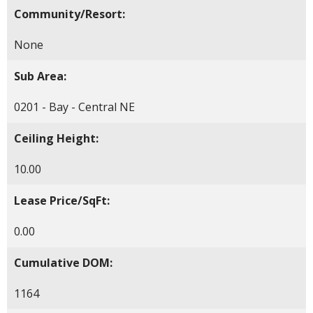
Community/Resort:
None
Sub Area:
0201 - Bay - Central NE
Ceiling Height:
10.00
Lease Price/SqFt:
0.00
Cumulative DOM:
1164