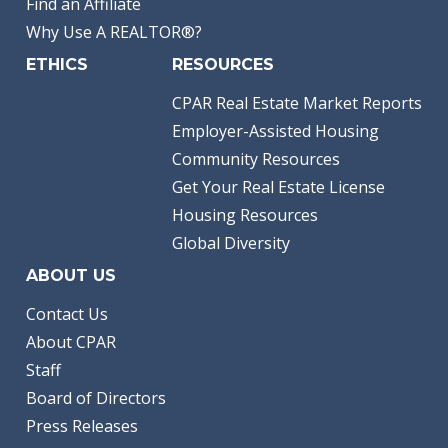
Find an Affiliate
Why Use A REALTOR®?
ETHICS
RESOURCES
CPAR Real Estate Market Reports
Employer-Assisted Housing
Community Resources
Get Your Real Estate License
Housing Resources
Global Diversity
ABOUT US
Contact Us
About CPAR
Staff
Board of Directors
Press Releases