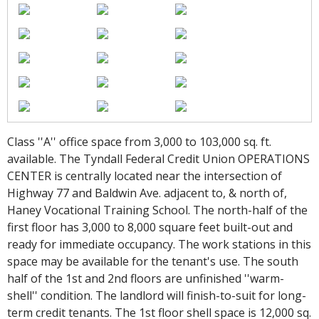
Class ''A'' office space from 3,000 to 103,000 sq. ft.
available. The Tyndall Federal Credit Union OPERATIONS
CENTER is centrally located near the intersection of
Highway 77 and Baldwin Ave. adjacent to, & north of,
Haney Vocational Training School. The north-half of the
first floor has 3,000 to 8,000 square feet built-out and
ready for immediate occupancy. The work stations in this
space may be available for the tenant's use. The south
half of the 1st and 2nd floors are unfinished ''warm-
shell'' condition. The landlord will finish-to-suit for long-
term credit tenants. The 1st floor shell space is 12,000 sq.