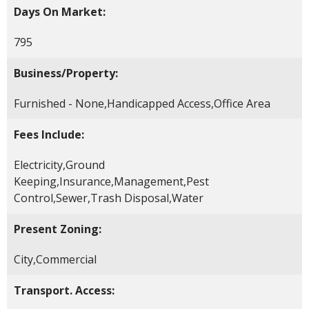
Days On Market:
795
Business/Property:
Furnished - None,Handicapped Access,Office Area
Fees Include:
Electricity,Ground
Keeping,Insurance,Management,Pest
Control,Sewer,Trash Disposal,Water
Present Zoning:
City,Commercial
Transport. Access: