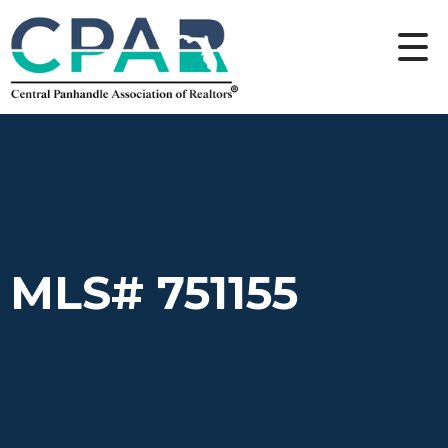
MLS# 751155