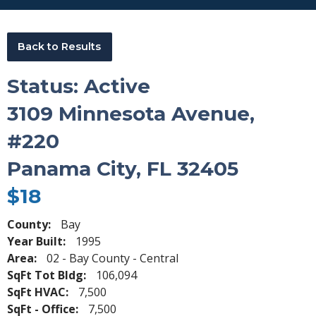
Back to Results
Status: Active
3109 Minnesota Avenue,
#220
Panama City, FL 32405
$18
County:
Bay
Year Built:
1995
Area:
02 - Bay County - Central
SqFt Tot Bldg:
106,094
SqFt HVAC:
7,500
SqFt - Office:
7,500