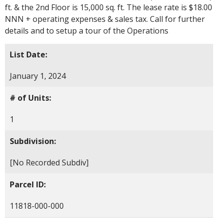
ft. & the 2nd Floor is 15,000 sq. ft. The lease rate is $18.00
NNN + operating expenses & sales tax. Call for further
details and to setup a tour of the Operations
List Date:
January 1, 2024
# of Units:
1
Subdivision:
[No Recorded Subdiv]
Parcel ID:
11818-000-000