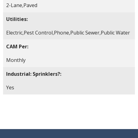
2-Lane,Paved
Utilities:
Electric,Pest Control,Phone,Public Sewer,Public Water
CAM Per:
Monthly
Industrial: Sprinklers?:
Yes