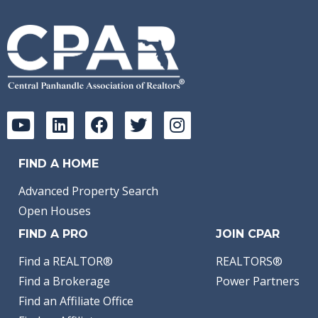
FIND A HOME
Advanced Property Search
Open Houses
FIND A PRO
JOIN CPAR
Find a REALTOR®
REALTORS®
Find a Brokerage
Power Partners
Find an Affiliate Office