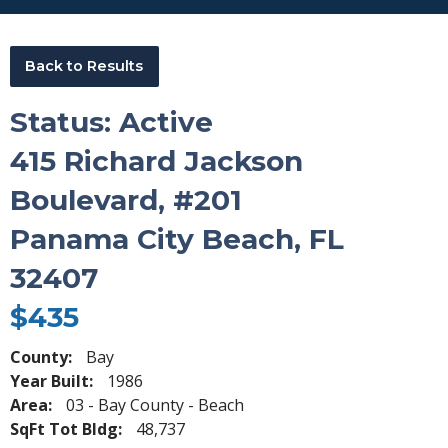
Back to Results
Status: Active
415 Richard Jackson
Boulevard, #201
Panama City Beach, FL
32407
$435
County:
Bay
Year Built:
1986
Area:
03 - Bay County - Beach
SqFt Tot Bldg:
48,737