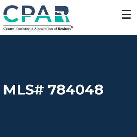
MLS# 784048