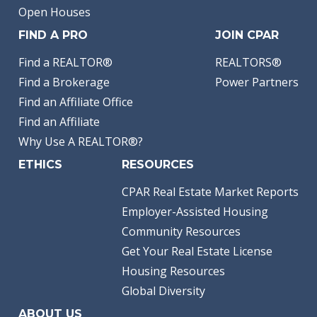
Open Houses
FIND A PRO
JOIN CPAR
Find a REALTOR®
REALTORS®
Find a Brokerage
Power Partners
Find an Affiliate Office
Find an Affiliate
Why Use A REALTOR®?
ETHICS
RESOURCES
CPAR Real Estate Market Reports
Employer-Assisted Housing
Community Resources
Get Your Real Estate License
Housing Resources
Global Diversity
ABOUT US