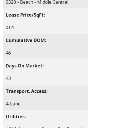
0320 - Beach - Middle Central
Lease Price/SqFt:
0.01
Cumulative DOM:
46
Days On Market:
43
Transport. Access:
4-Lane
Utilities: