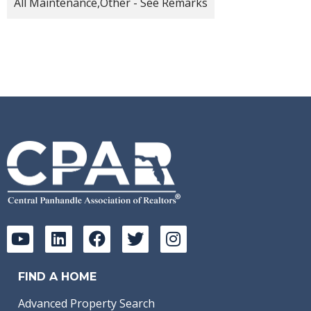
All Maintenance,Other - See Remarks
FIND A HOME
Advanced Property Search