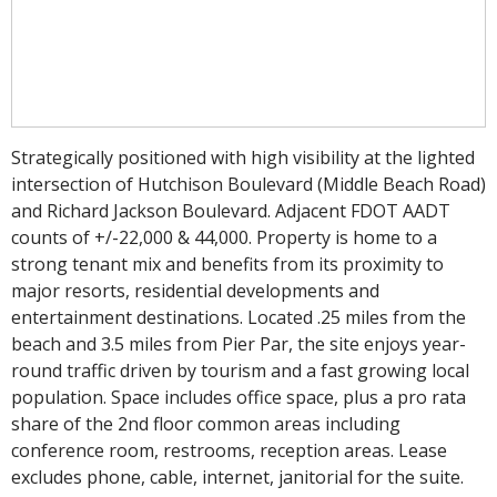
Strategically positioned with high visibility at the lighted
intersection of Hutchison Boulevard (Middle Beach Road)
and Richard Jackson Boulevard. Adjacent FDOT AADT
counts of +/-22,000 & 44,000. Property is home to a
strong tenant mix and benefits from its proximity to
major resorts, residential developments and
entertainment destinations. Located .25 miles from the
beach and 3.5 miles from Pier Par, the site enjoys year-
round traffic driven by tourism and a fast growing local
population. Space includes office space, plus a pro rata
share of the 2nd floor common areas including
conference room, restrooms, reception areas. Lease
excludes phone, cable, internet, janitorial for the suite.