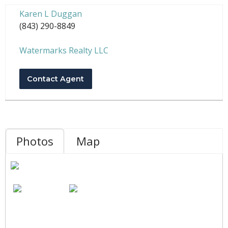
Karen L Duggan
(843) 290-8849
Watermarks Realty LLC
Contact Agent
Photos
Map