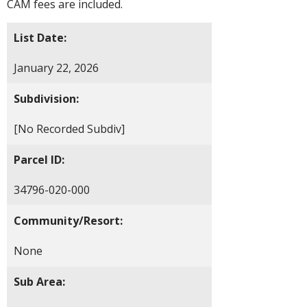
CAM fees are included.
List Date:
January 22, 2026
Subdivision:
[No Recorded Subdiv]
Parcel ID:
34796-020-000
Community/Resort:
None
Sub Area: