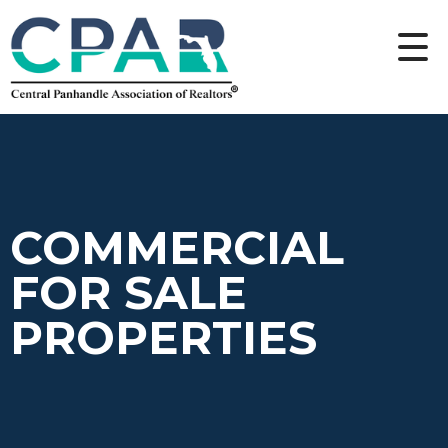
COMMERCIAL
FOR SALE
PROPERTIES