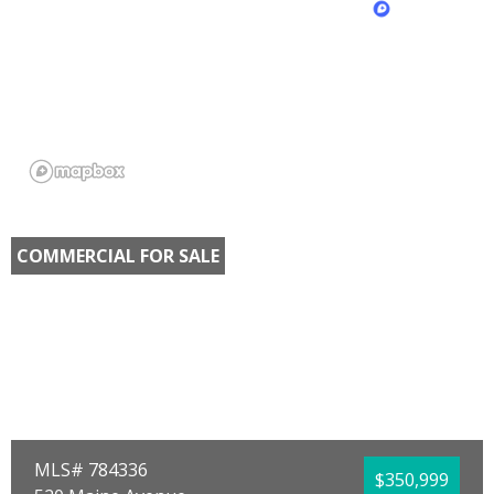
COMMERCIAL FOR SALE
MLS# 784336
$350,999