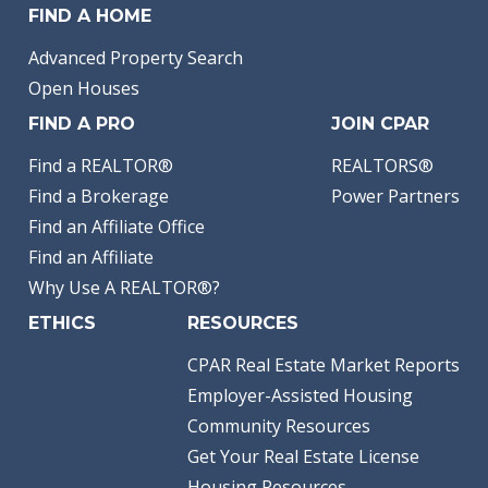
FIND A HOME
Advanced Property Search
Open Houses
FIND A PRO
JOIN CPAR
Find a REALTOR®
REALTORS®
Find a Brokerage
Power Partners
Find an Affiliate Office
Find an Affiliate
Why Use A REALTOR®?
ETHICS
RESOURCES
CPAR Real Estate Market Reports
Employer-Assisted Housing
Community Resources
Get Your Real Estate License
Housing Resources