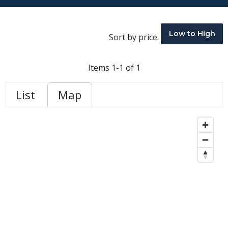
Low to High
Sort by price:
Items 1-1 of 1
List
Map