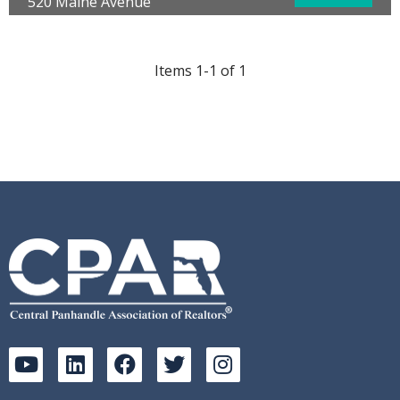
520 Maine Avenue
Panama City, FL 32401
County:
Bay
Year Built:
1946
Items 1-1 of 1
Area:
02 - Bay County - Central
Subdivision:
[No Recorded Subdiv]
SqFt Tot Bldg:
4768.00
Acreage:
0.32
Waterfront:
No
Will Pender
Keller Williams Success Realty