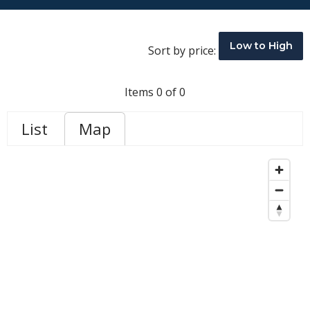
Low to High
Sort by price:
Items 0 of 0
List
Map