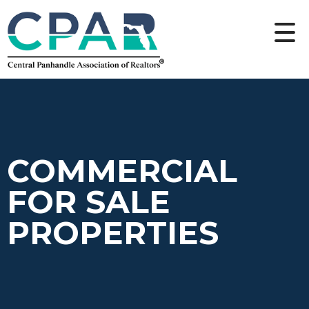
COMMERCIAL
FOR SALE
PROPERTIES