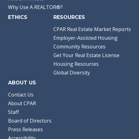
Why Use A REALTOR®?
ETHICS
RESOURCES
CPAR Real Estate Market Reports
Employer-Assisted Housing
Community Resources
Get Your Real Estate License
Housing Resources
Global Diversity
ABOUT US
Contact Us
About CPAR
Staff
Board of Directors
Press Releases
Accessibility