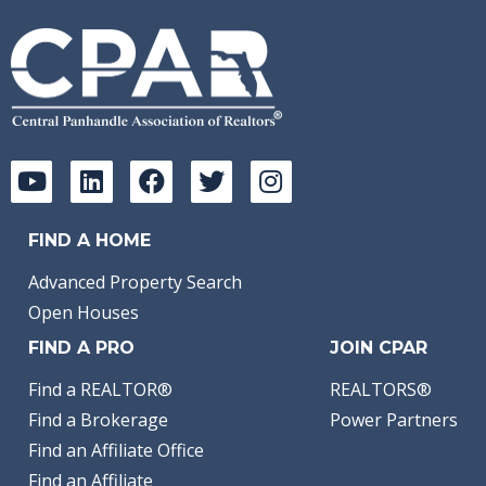
FIND A HOME
Advanced Property Search
Open Houses
FIND A PRO
JOIN CPAR
Find a REALTOR®
REALTORS®
Find a Brokerage
Power Partners
Find an Affiliate Office
Find an Affiliate