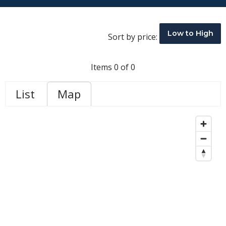
Low to High
Sort by price:
Items 0 of 0
List
Map