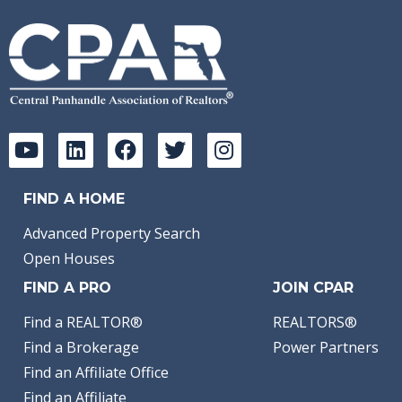
FIND A HOME
Advanced Property Search
Open Houses
FIND A PRO
JOIN CPAR
Find a REALTOR®
REALTORS®
Find a Brokerage
Power Partners
Find an Affiliate Office
Find an Affiliate