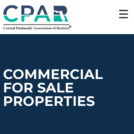
COMMERCIAL
FOR SALE
PROPERTIES