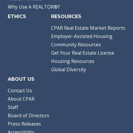
Why Use A REALTOR®?
ETHICS
RESOURCES
CPAR Real Estate Market Reports
Employer-Assisted Housing
Community Resources
Get Your Real Estate License
Housing Resources
Global Diversity
ABOUT US
Contact Us
About CPAR
Staff
Board of Directors
Press Releases
Accessibility