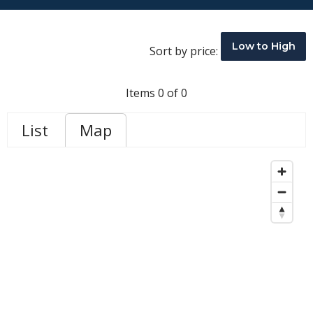
Low to High
Sort by price:
Items 0 of 0
List
Map