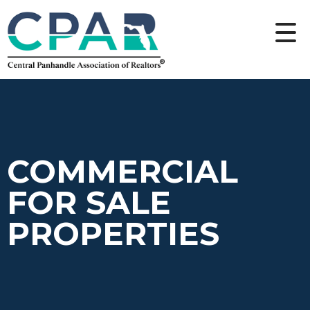
COMMERCIAL
FOR SALE
PROPERTIES