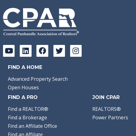
FIND A HOME
Advanced Property Search
Open Houses
FIND A PRO
JOIN CPAR
Find a REALTOR®
REALTORS®
Find a Brokerage
Power Partners
Find an Affiliate Office
Find an Affiliate