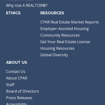
Why Use A REALTOR®?
ETHICS
RESOURCES
CPAR Real Estate Market Reports
Employer-Assisted Housing
Community Resources
Get Your Real Estate License
Housing Resources
Global Diversity
ABOUT US
Contact Us
About CPAR
Staff
Board of Directors
Press Releases
Accessibility