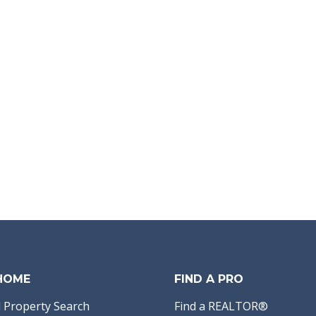
 HOME
FIND A PRO
 Property Search
Find a REALTOR®