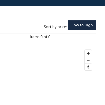
Low to High
Sort by price:
Items 0 of 0