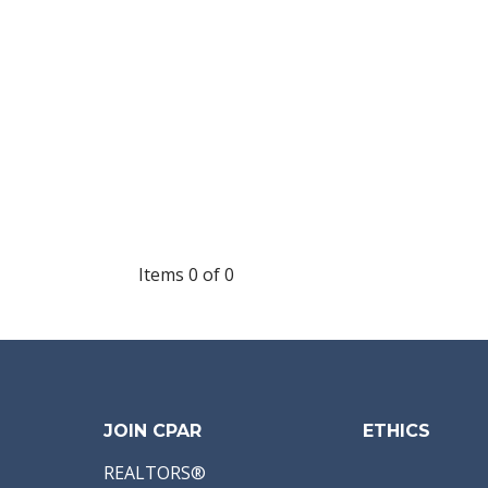
Items 0 of 0
JOIN CPAR
ETHICS
REALTORS®