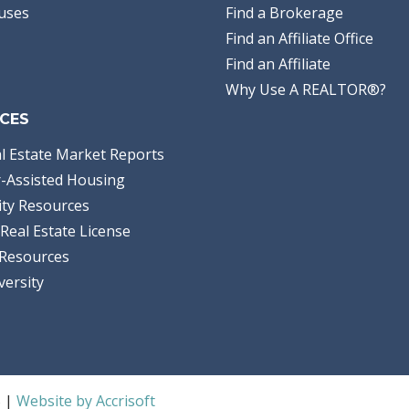
uses
Find a Brokerage
Find an Affiliate Office
Find an Affiliate
Why Use A REALTOR®?
CES
l Estate Market Reports
-Assisted Housing
ty Resources
Real Estate License
Resources
versity
S |
Website by Accrisoft