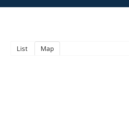
List
Map