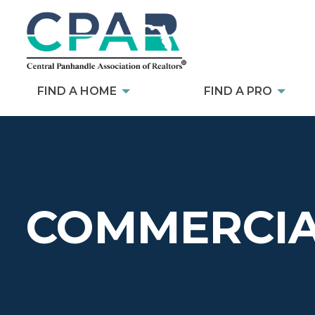
FIND A HOME
FIND A PRO
COMMERCIA