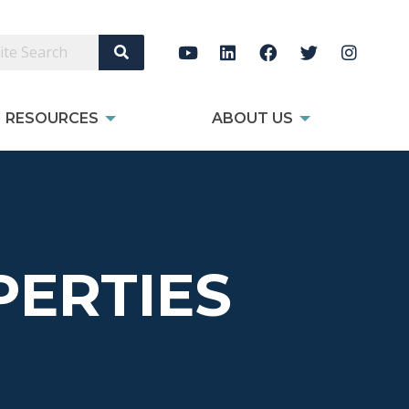
Search Site
RESOURCES
ABOUT US
ERTIES