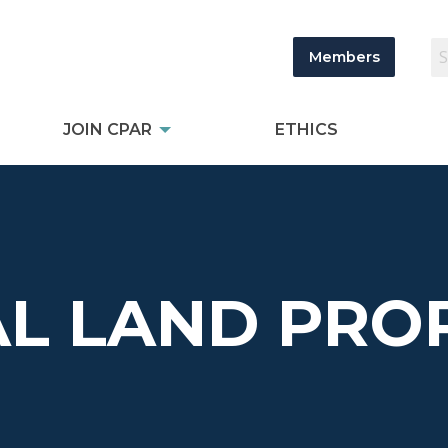
Members
JOIN CPAR
ETHICS
L LAND PROP