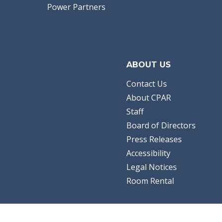
Power Partners
ABOUT US
Contact Us
About CPAR
Staff
Board of Directors
Press Releases
Accessibility
Legal Notices
Room Rental