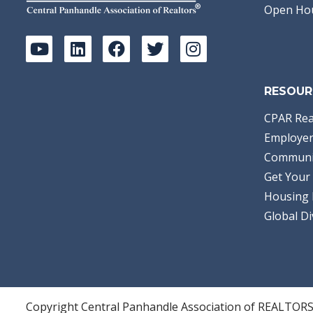
Open Ho
RESOUR
CPAR Rea
Employer
Communi
Get Your 
Housing 
Global Di
Copyright Central Panhandle Association of REALTOR