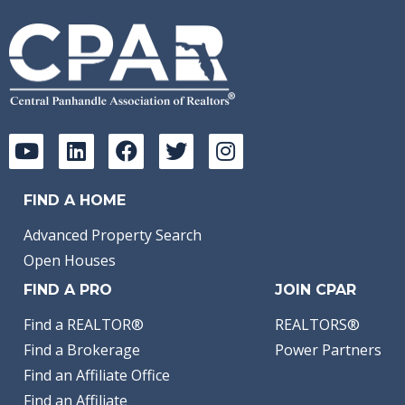
FIND A HOME
Advanced Property Search
Open Houses
FIND A PRO
JOIN CPAR
Find a REALTOR®
REALTORS®
Find a Brokerage
Power Partners
Find an Affiliate Office
Find an Affiliate