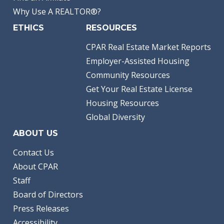
Why Use A REALTOR®?
ETHICS
RESOURCES
CPAR Real Estate Market Reports
Employer-Assisted Housing
Community Resources
Get Your Real Estate License
Housing Resources
Global Diversity
ABOUT US
Contact Us
About CPAR
Staff
Board of Directors
Press Releases
Accessibility