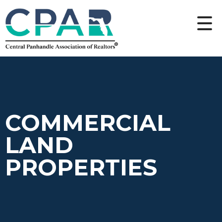
COMMERCIAL
LAND
PROPERTIES