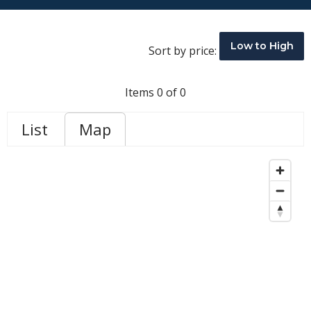
Low to High
Sort by price:
Items 0 of 0
List
Map