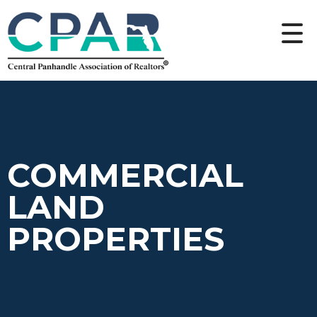
COMMERCIAL
LAND
PROPERTIES