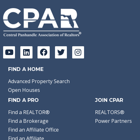
FIND A HOME
Advanced Property Search
Open Houses
FIND A PRO
JOIN CPAR
Find a REALTOR®
REALTORS®
Find a Brokerage
Power Partners
Find an Affiliate Office
Find an Affiliate