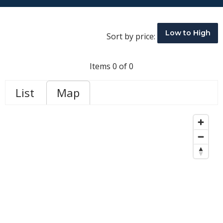
Low to High
Sort by price:
Items 0 of 0
List
Map