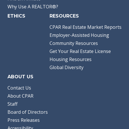
Why Use A REALTOR®?
ETHICS
RESOURCES
CPAR Real Estate Market Reports
Employer-Assisted Housing
Community Resources
Get Your Real Estate License
Housing Resources
Global Diversity
ABOUT US
Contact Us
About CPAR
Staff
Board of Directors
Press Releases
Accessibility