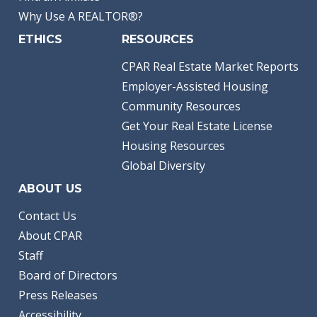
Why Use A REALTOR®?
ETHICS
RESOURCES
CPAR Real Estate Market Reports
Employer-Assisted Housing
Community Resources
Get Your Real Estate License
Housing Resources
Global Diversity
ABOUT US
Contact Us
About CPAR
Staff
Board of Directors
Press Releases
Accessibility