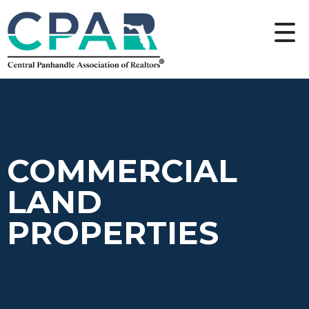
COMMERCIAL
LAND
PROPERTIES