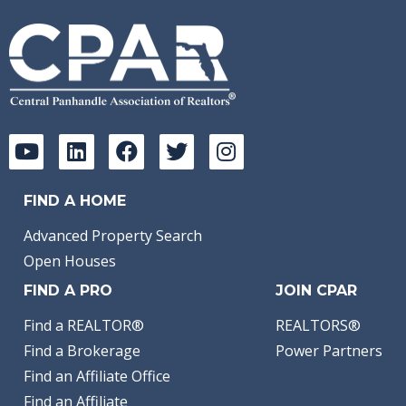
FIND A HOME
Advanced Property Search
Open Houses
FIND A PRO
JOIN CPAR
Find a REALTOR®
REALTORS®
Find a Brokerage
Power Partners
Find an Affiliate Office
Find an Affiliate