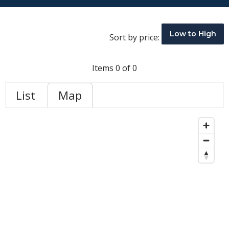
Low to High
Sort by price:
Items 0 of 0
List
Map