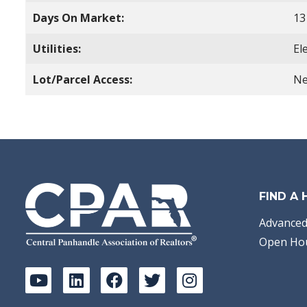
Days On Market:
13
Utilities:
El
Lot/Parcel Access:
Ne
FIND A
Advanced
Open Ho