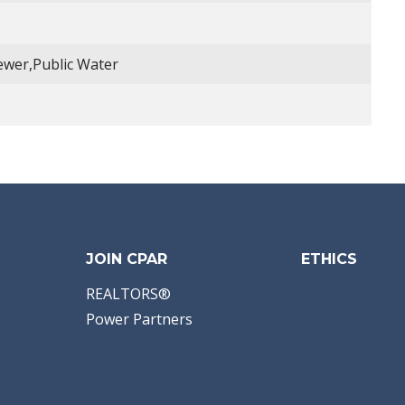
Sewer,Public Water
JOIN CPAR
ETHICS
REALTORS®
Power Partners