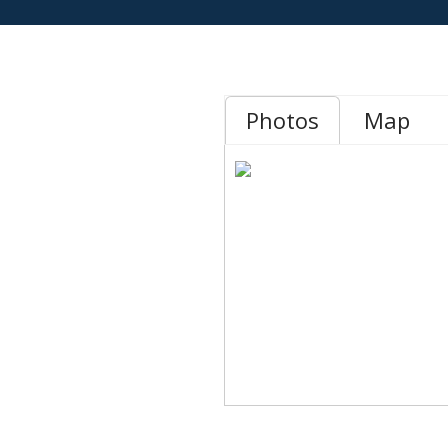
Photos
Map