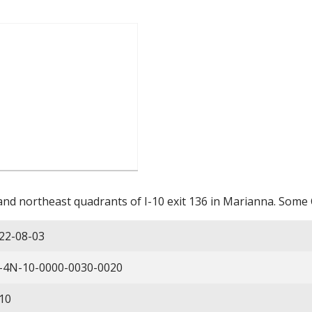
nd northeast quadrants of I-10 exit 136 in Marianna. Some 
22-08-03
-4N-10-0000-0030-0020
10