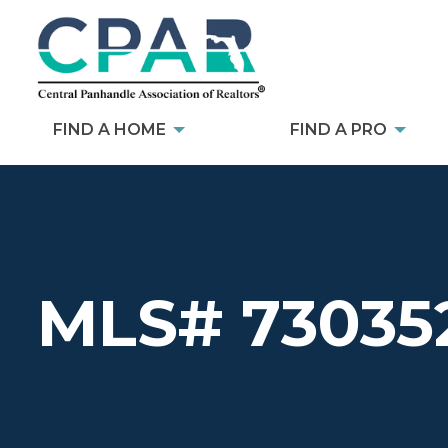
FIND A HOME
FIND A PRO
MLS# 73035