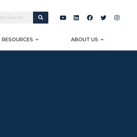
Search Site
RESOURCES
ABOUT US