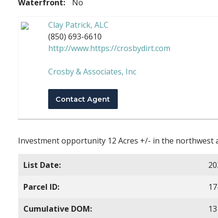
Waterfront:
No
Clay Patrick, ALC
(850) 693-6610
http://www.https://crosbydirt.com
Crosby & Associates, Inc
Contact Agent
Investment opportunity 12 Acres +/- in the northwest a
List Date:
20
Parcel ID:
17
Cumulative DOM:
13