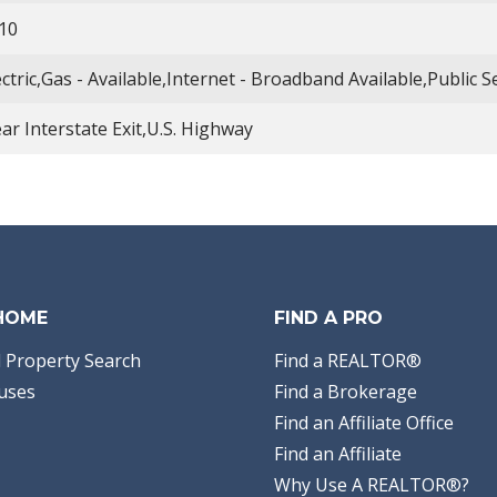
10
ectric,Gas - Available,Internet - Broadband Available,Public 
ar Interstate Exit,U.S. Highway
 HOME
FIND A PRO
 Property Search
Find a REALTOR®
uses
Find a Brokerage
Find an Affiliate Office
Find an Affiliate
Why Use A REALTOR®?