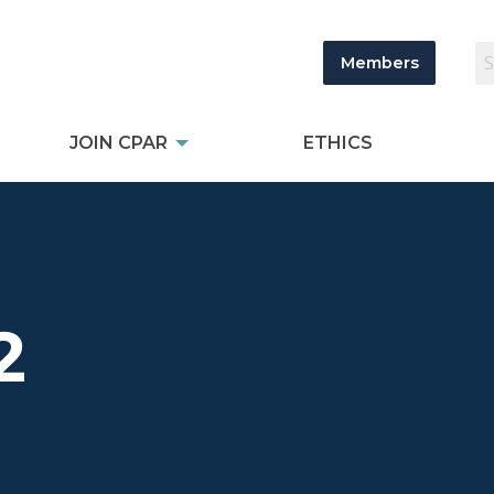
Members
JOIN CPAR
ETHICS
2