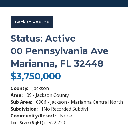
Back to Results
Status: Active
00 Pennsylvania Ave
Marianna, FL 32448
$3,750,000
County:
Jackson
Area:
09 - Jackson County
Sub Area:
0906 - Jackson - Marianna Central North
Subdivision:
[No Recorded Subdiv]
Community/Resort:
None
Lot Size (SqFt):
522,720