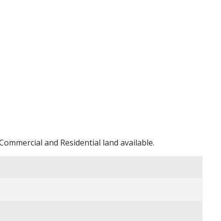
Commercial and Residential land available.