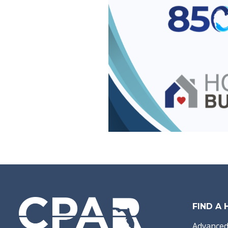
FIND A
Advanced