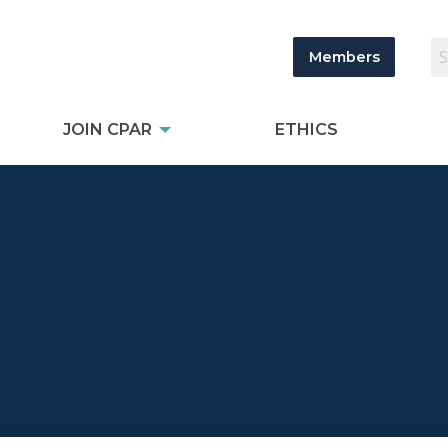
Members
JOIN CPAR
ETHICS