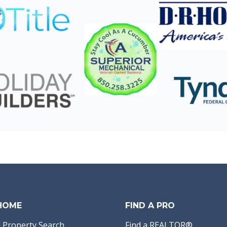
 HOME
FIND A PRO
 Property Search
Find a REALTOR®