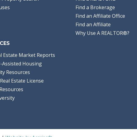
uses
Find a Brokerage
Find an Affiliate Office
Find an Affiliate
Why Use A REALTOR®?
CES
l Estate Market Reports
-Assisted Housing
ty Resources
Real Estate License
Resources
versity