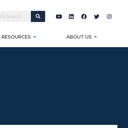
Search Site
RESOURCES
ABOUT US