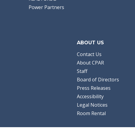
Power Partners
ABOUT US
Contact Us
About CPAR
Staff
Board of Directors
Press Releases
Accessibility
Legal Notices
Room Rental