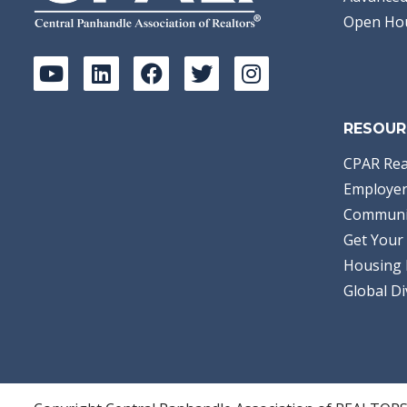
Open Ho
RESOUR
CPAR Rea
Employer
Communi
Get Your 
Housing 
Global Di