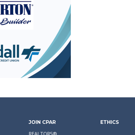
JOIN CPAR
ETHICS
REALTORS®