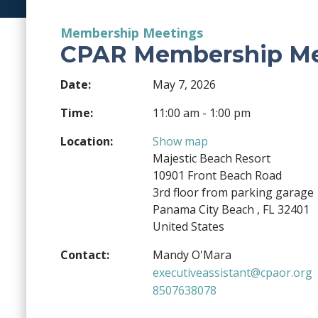
Membership Meetings
CPAR Membership Me
Date:
May 7, 2026
Time:
11:00 am - 1:00 pm
Location:
Show map
Majestic Beach Resort
10901 Front Beach Road
3rd floor from parking garage
Panama City Beach , FL 32401
United States
Contact:
Mandy O'Mara
executiveassistant@cpaor.org
8507638078