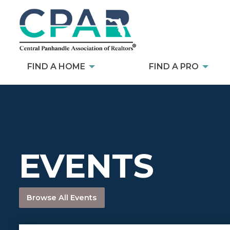
FIND A HOME
FIND A PRO
EVENTS
Browse All Events