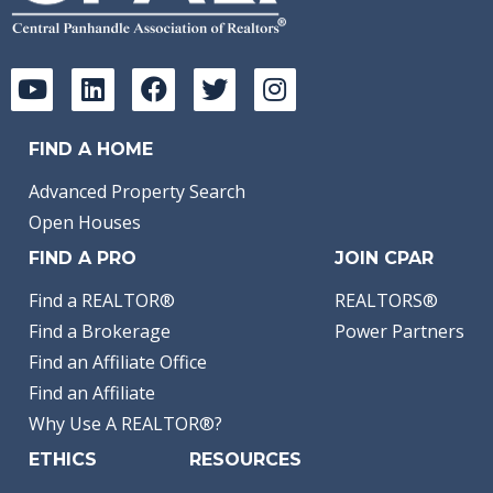
FIND A HOME
Advanced Property Search
Open Houses
FIND A PRO
JOIN CPAR
Find a REALTOR®
REALTORS®
Find a Brokerage
Power Partners
Find an Affiliate Office
Find an Affiliate
Why Use A REALTOR®?
ETHICS
RESOURCES