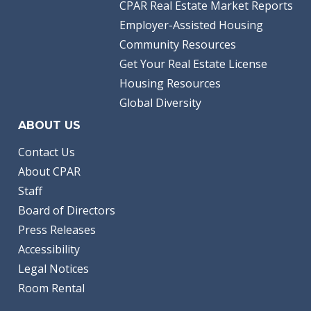
CPAR Real Estate Market Reports
Employer-Assisted Housing
Community Resources
Get Your Real Estate License
Housing Resources
Global Diversity
ABOUT US
Contact Us
About CPAR
Staff
Board of Directors
Press Releases
Accessibility
Legal Notices
Room Rental