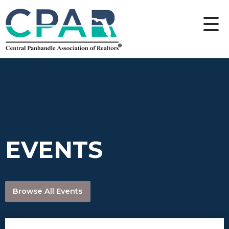
EVENTS
Browse All Events