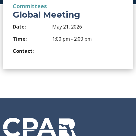
Committees
Global Meeting
Date:
May 21, 2026
Time:
1:00 pm - 2:00 pm
Contact: