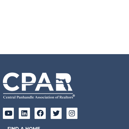
FIND A HOME