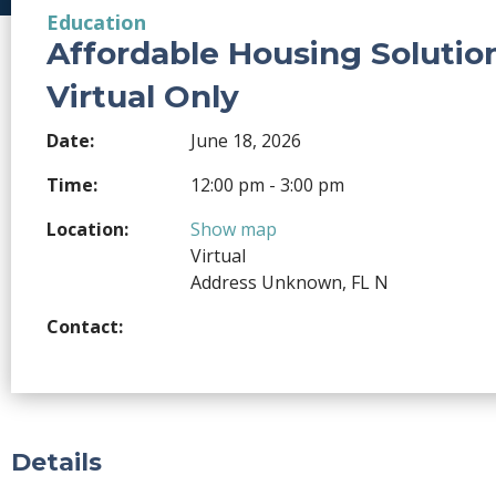
Education
Affordable Housing Solutio
Virtual Only
Date:
June 18, 2026
Time:
12:00 pm - 3:00 pm
Location:
Show map
Virtual
Address Unknown, FL N
Contact:
Details