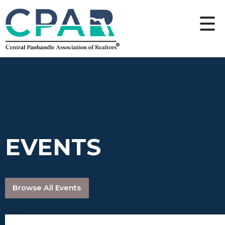
EVENTS
Browse All Events