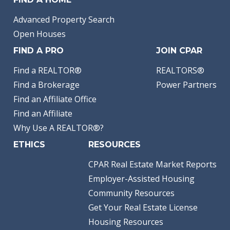
Advanced Property Search
Open Houses
FIND A PRO
JOIN CPAR
Find a REALTOR®
REALTORS®
Find a Brokerage
Power Partners
Find an Affiliate Office
Find an Affiliate
Why Use A REALTOR®?
ETHICS
RESOURCES
CPAR Real Estate Market Reports
Employer-Assisted Housing
Community Resources
Get Your Real Estate License
Housing Resources