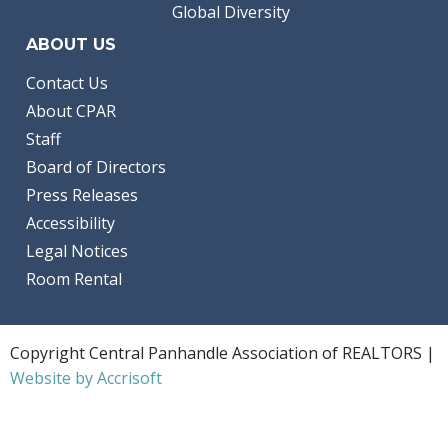
Global Diversity
ABOUT US
Contact Us
About CPAR
Staff
Board of Directors
Press Releases
Accessibility
Legal Notices
Room Rental
Copyright Central Panhandle Association of REALTORS |
Website by Accrisoft