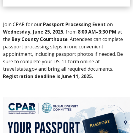
Join CPAR for our
Passport Processing Event
on
Wednesday, June 25, 2025
, from
8:00 AM–3:30 PM
at
the
Bay County Courthouse
. Attendees can complete
passport processing steps in one convenient
appointment, including passport photos if needed. Be
sure to complete your DS-11 form online at
travel.state.gov and bring all required documents.
Registration deadline is June 11, 2025.