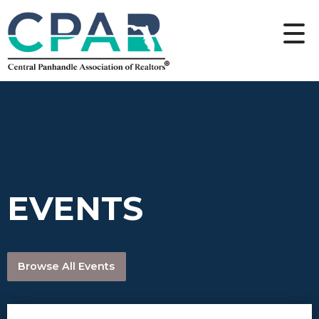
EVENTS
Browse All Events