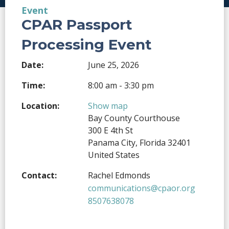
Event
CPAR Passport
Processing Event
Date:
June 25, 2026
Time:
8:00 am - 3:30 pm
Location:
Show map
Bay County Courthouse
300 E 4th St
Panama City, Florida 32401
United States
Contact:
Rachel Edmonds
communications@cpaor.org
8507638078