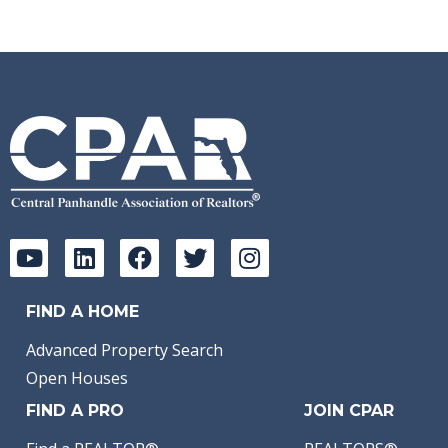
FIND A HOME
Advanced Property Search
Open Houses
FIND A PRO
JOIN CPAR