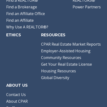
Find a REALTOR®
REALTORS®
Find a Brokerage
Power Partners
Find an Affiliate Office
Find an Affiliate
Why Use A REALTOR®?
ETHICS
RESOURCES
CPAR Real Estate Market Reports
Employer-Assisted Housing
Community Resources
Get Your Real Estate License
Housing Resources
Global Diversity
ABOUT US
Contact Us
About CPAR