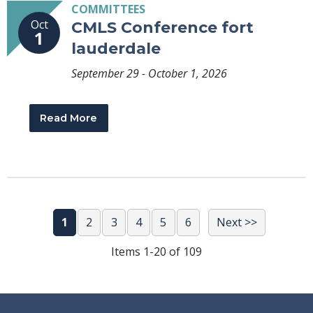
COMMITTEES
Oct
CMLS Conference fort
1
lauderdale
September 29 - October 1, 2026
Read More
1
2
3
4
5
6
Next >>
Items 1-20 of 109