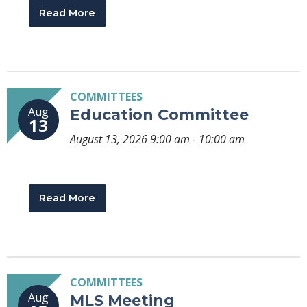
Read More
COMMITTEES
Aug
Education Committee
13
August 13, 2026 9:00 am - 10:00 am
Read More
COMMITTEES
Aug
MLS Meeting