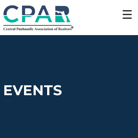
EVENTS