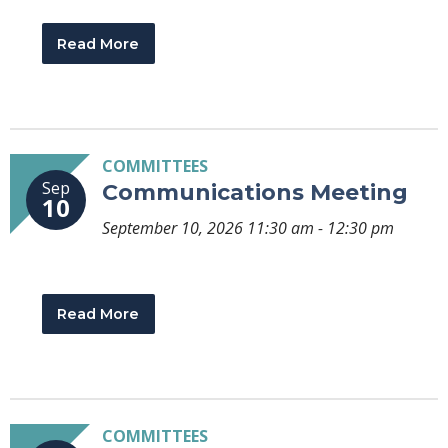
Read More
COMMITTEES
Sep
Communications Meeting
10
September 10, 2026 11:30 am - 12:30 pm
Read More
COMMITTEES