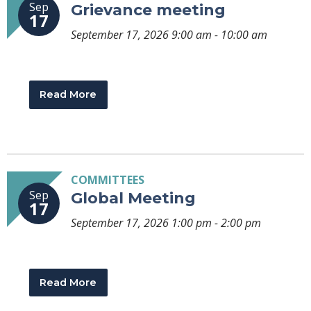
Sep
Grievance meeting
17
September 17, 2026 9:00 am - 10:00 am
Read More
COMMITTEES
Sep
Global Meeting
17
September 17, 2026 1:00 pm - 2:00 pm
Read More