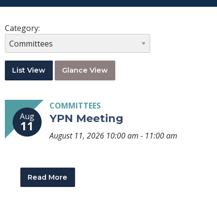
Category:
List View
Glance View
COMMITTEES
Aug
YPN Meeting
11
August 11, 2026 10:00 am - 11:00 am
Read More