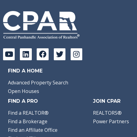
FIND A HOME
Advanced Property Search
Open Houses
FIND A PRO
JOIN CPAR
Find a REALTOR®
REALTORS®
Find a Brokerage
Power Partners
Find an Affiliate Office