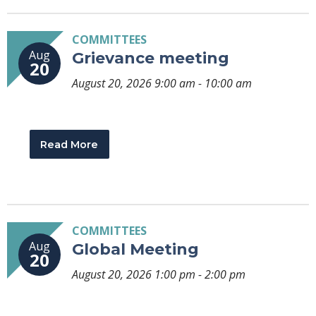
COMMITTEES
Aug
Grievance meeting
20
August 20, 2026 9:00 am - 10:00 am
Read More
COMMITTEES
Aug
Global Meeting
20
August 20, 2026 1:00 pm - 2:00 pm