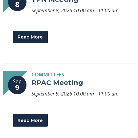
8
September 8, 2026 10:00 am - 11:00 am
Read More
COMMITTEES
Sep
RPAC Meeting
9
September 9, 2026 10:00 am - 11:00 am
Read More