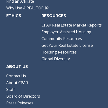
Find an Affiliate
Why Use A REALTOR®?
ETHICS
RESOURCES
CPAR Real Estate Market Reports
Employer-Assisted Housing
Community Resources
Get Your Real Estate License
Housing Resources
Global Diversity
ABOUT US
Contact Us
About CPAR
Staff
Board of Directors
Press Releases