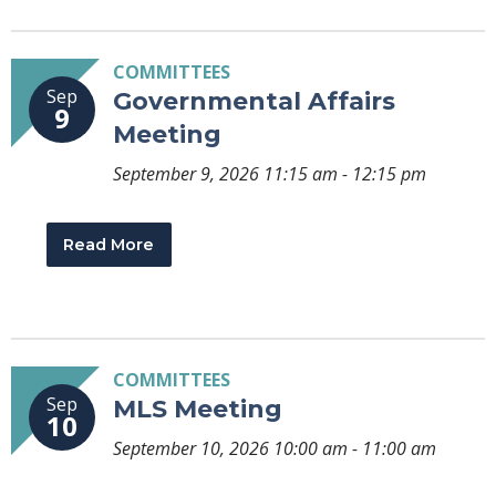
COMMITTEES
Sep
Governmental Affairs
9
Meeting
September 9, 2026 11:15 am - 12:15 pm
Read More
COMMITTEES
Sep
MLS Meeting
10
September 10, 2026 10:00 am - 11:00 am