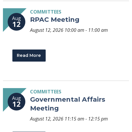
COMMITTEES
Aug
RPAC Meeting
12
August 12, 2026 10:00 am - 11:00 am
Read More
COMMITTEES
Aug
Governmental Affairs
12
Meeting
August 12, 2026 11:15 am - 12:15 pm