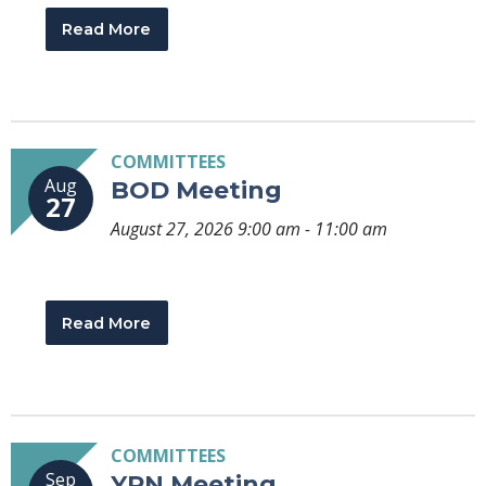
Read More
COMMITTEES
Aug
BOD Meeting
27
August 27, 2026 9:00 am - 11:00 am
Read More
COMMITTEES
Sep
YPN Meeting