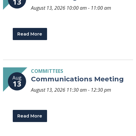
13
August 13, 2026 10:00 am - 11:00 am
Read More
COMMITTEES
Aug
Communications Meeting
13
August 13, 2026 11:30 am - 12:30 pm
Read More