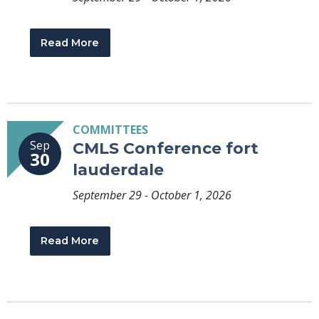
Read More
COMMITTEES
Sep
CMLS Conference fort
30
lauderdale
September 29 - October 1, 2026
Read More