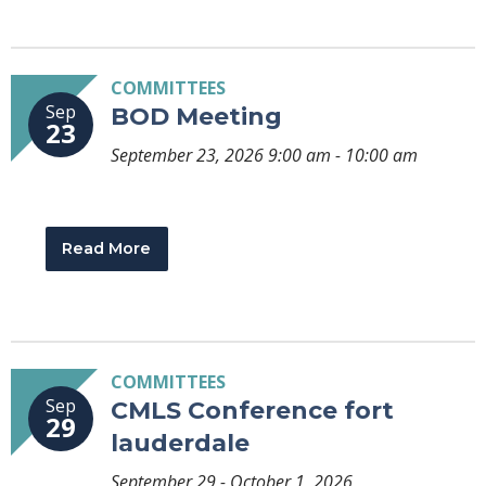
COMMITTEES
Sep
BOD Meeting
23
September 23, 2026 9:00 am - 10:00 am
Read More
COMMITTEES
Sep
CMLS Conference fort
29
lauderdale
September 29 - October 1, 2026