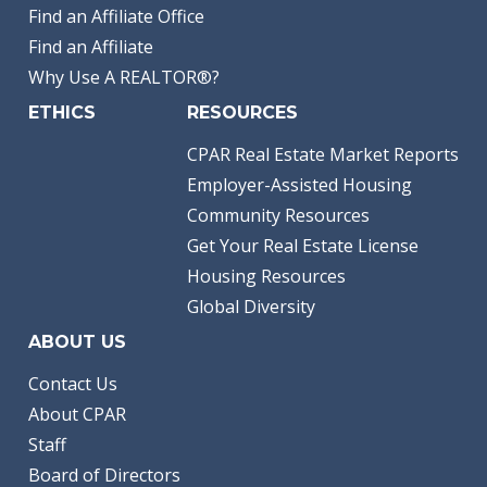
Find an Affiliate Office
Find an Affiliate
Why Use A REALTOR®?
ETHICS
RESOURCES
CPAR Real Estate Market Reports
Employer-Assisted Housing
Community Resources
Get Your Real Estate License
Housing Resources
Global Diversity
ABOUT US
Contact Us
About CPAR
Staff
Board of Directors