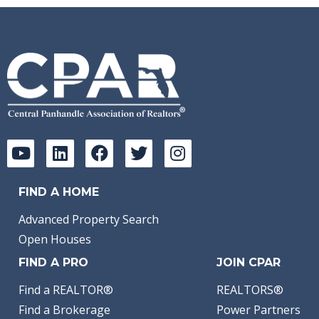
FIND A HOME
Advanced Property Search
Open Houses
FIND A PRO
JOIN CPAR
Find a REALTOR®
REALTORS®
Find a Brokerage
Power Partners