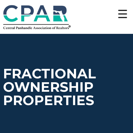
FRACTIONAL
OWNERSHIP
PROPERTIES