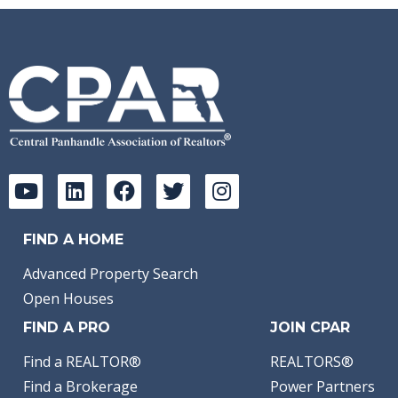
FIND A HOME
Advanced Property Search
Open Houses
FIND A PRO
JOIN CPAR
Find a REALTOR®
REALTORS®
Find a Brokerage
Power Partners