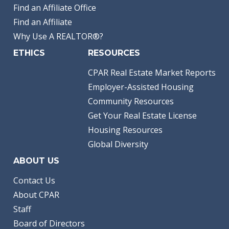
Find an Affiliate Office
Find an Affiliate
Why Use A REALTOR®?
ETHICS
RESOURCES
CPAR Real Estate Market Reports
Employer-Assisted Housing
Community Resources
Get Your Real Estate License
Housing Resources
Global Diversity
ABOUT US
Contact Us
About CPAR
Staff
Board of Directors