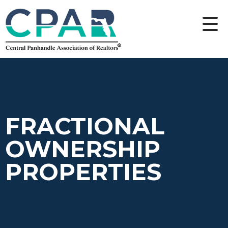
FRACTIONAL
OWNERSHIP
PROPERTIES