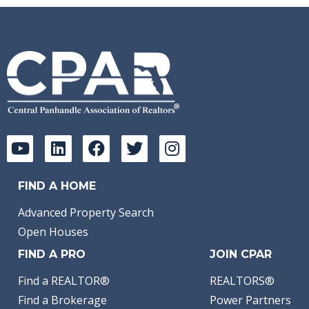
FIND A HOME
Advanced Property Search
Open Houses
FIND A PRO
JOIN CPAR
Find a REALTOR®
REALTORS®
Find a Brokerage
Power Partners