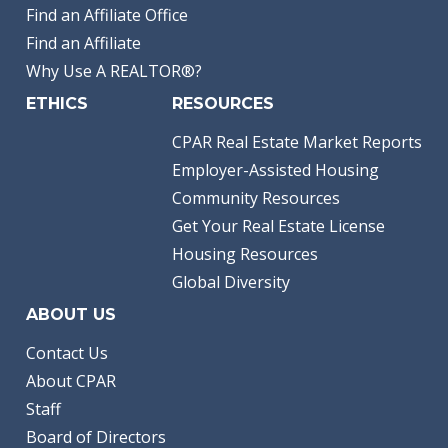
Find an Affiliate Office
Find an Affiliate
Why Use A REALTOR®?
ETHICS
RESOURCES
CPAR Real Estate Market Reports
Employer-Assisted Housing
Community Resources
Get Your Real Estate License
Housing Resources
Global Diversity
ABOUT US
Contact Us
About CPAR
Staff
Board of Directors