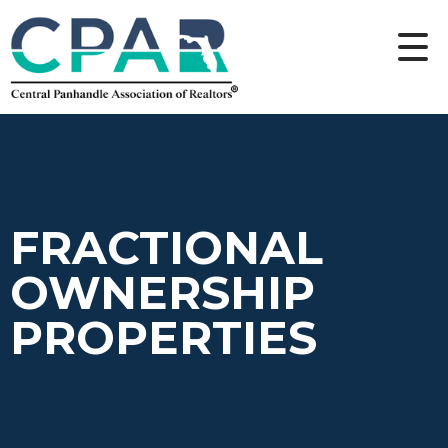
FRACTIONAL
OWNERSHIP
PROPERTIES