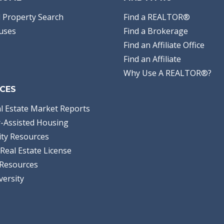
 Property Search
Find a REALTOR®
uses
Find a Brokerage
Find an Affiliate Office
Find an Affiliate
Why Use A REALTOR®?
CES
l Estate Market Reports
-Assisted Housing
ty Resources
Real Estate License
Resources
versity