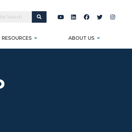
Search Site
RESOURCES
ABOUT US
P