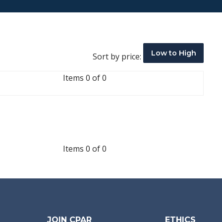
Low to High
Sort by price:
Items 0 of 0
Items 0 of 0
JOIN CPAR
ETHICS