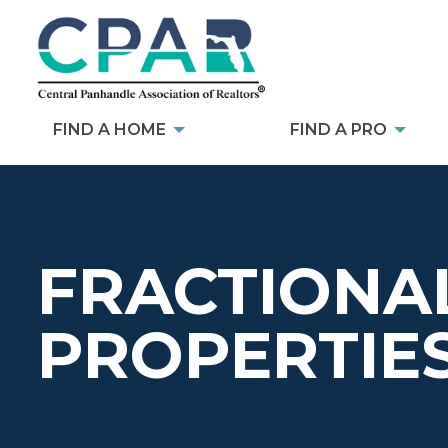
FIND A HOME
FIND A PRO
FRACTIONA
PROPERTIE