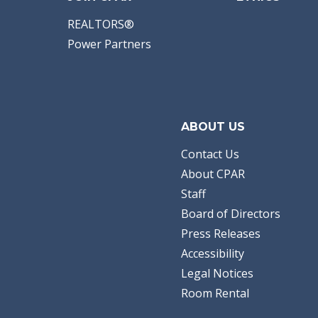
REALTORS®
Power Partners
ABOUT US
Contact Us
About CPAR
Staff
Board of Directors
Press Releases
Accessibility
Legal Notices
Room Rental