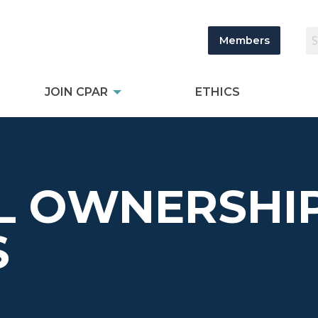
Members
JOIN CPAR
ETHICS
L OWNERSHI
S