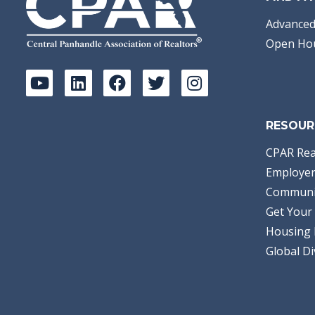
Advanced
Open Ho
RESOUR
CPAR Rea
Employer
Communi
Get Your 
Housing 
Global Di