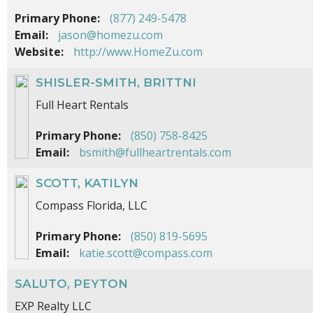
Primary Phone:
(877) 249-5478
Email:
jason@homezu.com
Website:
http://www.HomeZu.com
SHISLER-SMITH, BRITTNI
Full Heart Rentals
Primary Phone:
(850) 758-8425
Email:
bsmith@fullheartrentals.com
SCOTT, KATILYN
Compass Florida, LLC
Primary Phone:
(850) 819-5695
Email:
katie.scott@compass.com
SALUTO, PEYTON
EXP Realty LLC