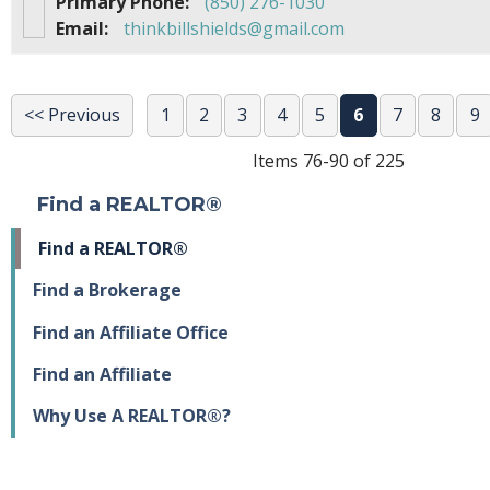
Primary Phone:
(850) 276-1030
Email:
thinkbillshields@gmail.com
<< Previous
1
2
3
4
5
6
7
8
9
Items 76-90 of 225
Find a REALTOR®
Find a REALTOR®
Find a Brokerage
Find an Affiliate Office
Find an Affiliate
Why Use A REALTOR®?