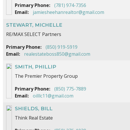
Primary Phone:
(781) 974-7356
Email:
jamiesheehanrealtor@gmail.com
STEWART, MICHELLE
RE/MAX SELECT Partners
Primary Phone:
(850) 919-5919
Email:
realestateboss850@gmail.com
SMITH, PHILLIP
The Premier Property Group
Primary Phone:
(850) 775-7889
Email:
oilllc11@gmail.com
SHIELDS, BILL
Think Real Estate