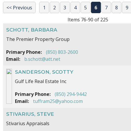
<< Previous
1
2
3
4
5
6
7
8
9
Items 76-90 of 225
SCHOTT, BARBARA
The Premier Property Group
Primary Phone:
(850) 803-2600
Email:
b.schott@att.net
SANDERSON, SCOTTY
Gulf Life Real Estate Inc
Primary Phone:
(850) 294-9442
Email:
tuffram25@yahoo.com
STIVARIUS, STEVE
Stivarius Appraisals