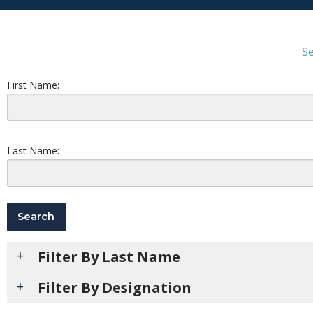
Se
First Name:
Last Name:
Filter By Last Name
Filter By Designation