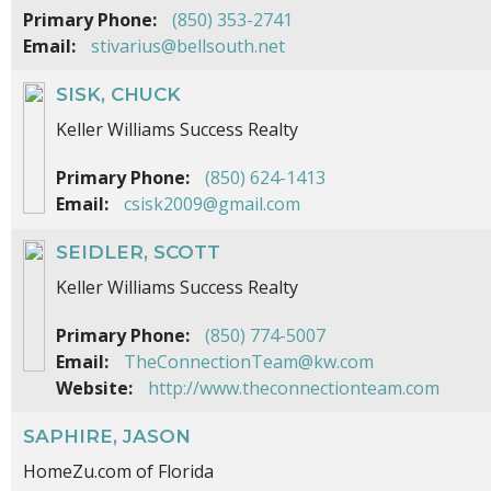
Primary Phone:
(850) 353-2741
Email:
stivarius@bellsouth.net
SISK, CHUCK
Keller Williams Success Realty
Primary Phone:
(850) 624-1413
Email:
csisk2009@gmail.com
SEIDLER, SCOTT
Keller Williams Success Realty
Primary Phone:
(850) 774-5007
Email:
TheConnectionTeam@kw.com
Website:
http://www.theconnectionteam.com
SAPHIRE, JASON
HomeZu.com of Florida