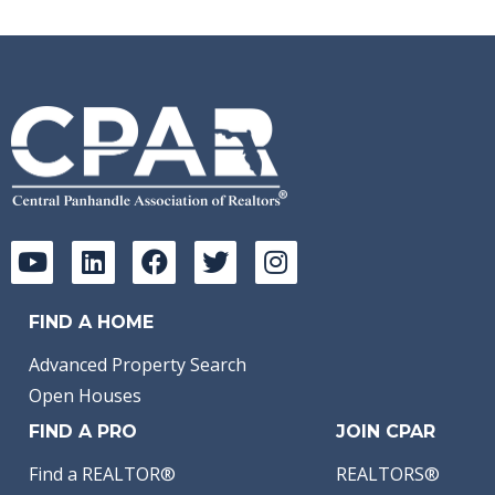
FIND A HOME
Advanced Property Search
Open Houses
FIND A PRO
JOIN CPAR
Find a REALTOR®
REALTORS®