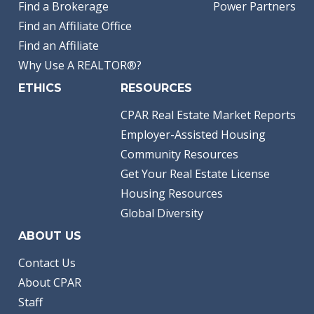
Find a Brokerage
Power Partners
Find an Affiliate Office
Find an Affiliate
Why Use A REALTOR®?
ETHICS
RESOURCES
CPAR Real Estate Market Reports
Employer-Assisted Housing
Community Resources
Get Your Real Estate License
Housing Resources
Global Diversity
ABOUT US
Contact Us
About CPAR
Staff