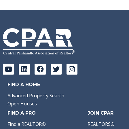
FIND A HOME
Advanced Property Search
Open Houses
FIND A PRO
JOIN CPAR
Find a REALTOR®
REALTORS®