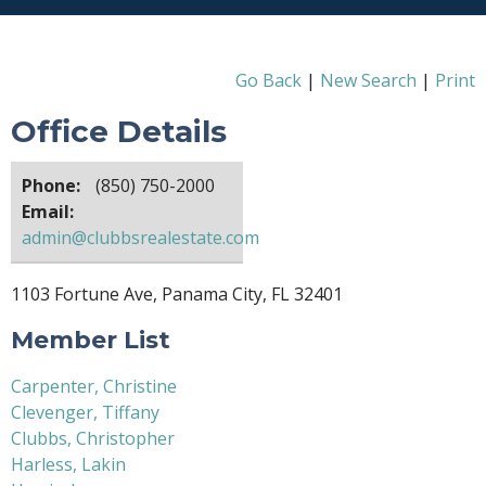
Go Back
|
New Search
|
Print
Office Details
Phone:
(850) 750-2000
Email:
admin@clubbsrealestate.com
1103 Fortune Ave, Panama City, FL 32401
Member List
Carpenter, Christine
Clevenger, Tiffany
Clubbs, Christopher
Harless, Lakin