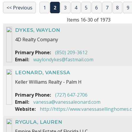
<< Previous
1
2
3
4
5
6
7
8
9
Items 16-30 of 1973
DYKES, WAYLON
4D Realty Company
Primary Phone:
(850) 209-3612
Email:
waylondykes@fastmail.com
LEONARD, VANESSA
Keller Williams Realty - Palm H
Primary Phone:
(727) 647-2706
Email:
vanessa@vanessaleonard.com
Website:
http://https://www.vanessasellinghomes.
RYGULA, LAUREN
Empire Real Estate of Florida LLC