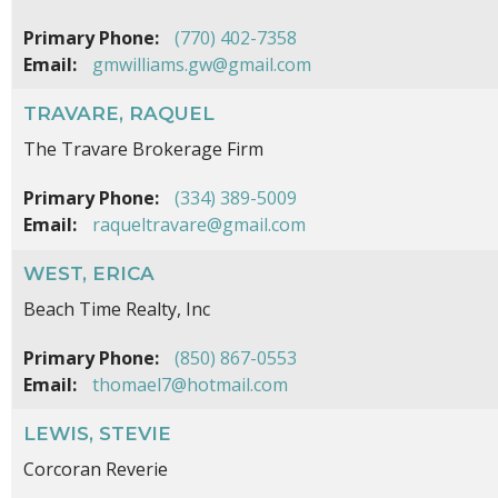
Primary Phone:
(770) 402-7358
Email:
gmwilliams.gw@gmail.com
TRAVARE, RAQUEL
The Travare Brokerage Firm
Primary Phone:
(334) 389-5009
Email:
raqueltravare@gmail.com
WEST, ERICA
Beach Time Realty, Inc
Primary Phone:
(850) 867-0553
Email:
thomael7@hotmail.com
LEWIS, STEVIE
Corcoran Reverie