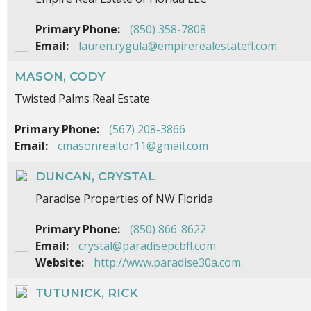
Primary Phone:
(850) 358-7808
Email:
lauren.rygula@empirerealestatefl.com
MASON, CODY
Twisted Palms Real Estate
Primary Phone:
(567) 208-3866
Email:
cmasonrealtor11@gmail.com
DUNCAN, CRYSTAL
Paradise Properties of NW Florida
Primary Phone:
(850) 866-8622
Email:
crystal@paradisepcbfl.com
Website:
http://www.paradise30a.com
TUTUNICK, RICK