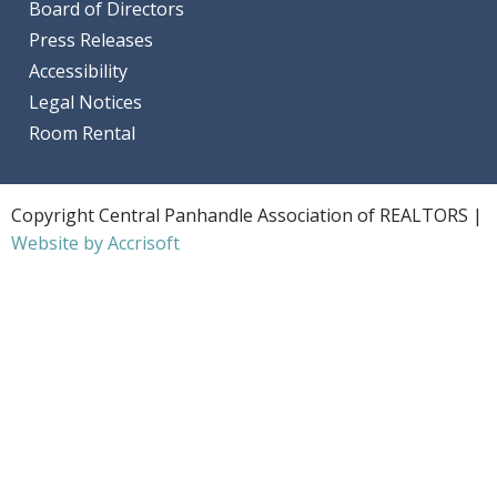
Board of Directors
Press Releases
Accessibility
Legal Notices
Room Rental
Copyright Central Panhandle Association of REALTORS |
Website by Accrisoft