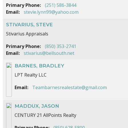
Primary Phone:
(251) 586-3844
Email:
stevie.lynn99@yahoo.com
STIVARIUS, STEVE
Stivarius Appraisals
Primary Phone:
(850) 353-2741
Email:
stivarius@bellsouth.net
BARNES, BRADLEY
LPT Realty LLC
Email:
Teambarnesrealestate@gmail.com
MADDUX, JASON
CENTURY 21 AllPoints Realty
Primary Phone:
(850) 628-5800