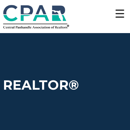
REALTOR®