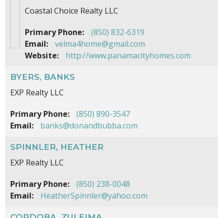
Coastal Choice Realty LLC
Primary Phone:
(850) 832-6319
Email:
velma4home@gmail.com
Website:
http://www.panamacityhomes.com
BYERS, BANKS
EXP Realty LLC
Primary Phone:
(850) 890-3547
Email:
banks@donandbubba.com
SPINNLER, HEATHER
EXP Realty LLC
Primary Phone:
(850) 238-0048
Email:
HeatherSpinnler@yahoo.com
CORDOBA, ZULEIMA