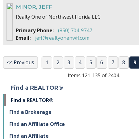
MINOR, JEFF
Realty One of Northwest Florida LLC
Primary Phone:
(850) 704-9747
Email:
jeff@realtyonenwfl.com
<< Previous
1
2
3
4
5
6
7
8
9
Items 121-135 of 2404
Find a REALTOR®
Find a REALTOR®
Find a Brokerage
Find an Affiliate Office
Find an Affiliate