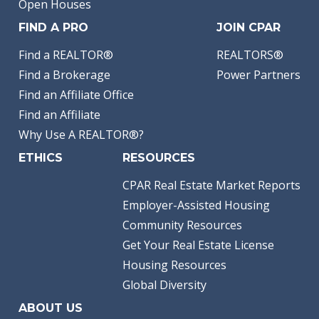
Open Houses
FIND A PRO
JOIN CPAR
Find a REALTOR®
REALTORS®
Find a Brokerage
Power Partners
Find an Affiliate Office
Find an Affiliate
Why Use A REALTOR®?
ETHICS
RESOURCES
CPAR Real Estate Market Reports
Employer-Assisted Housing
Community Resources
Get Your Real Estate License
Housing Resources
Global Diversity
ABOUT US