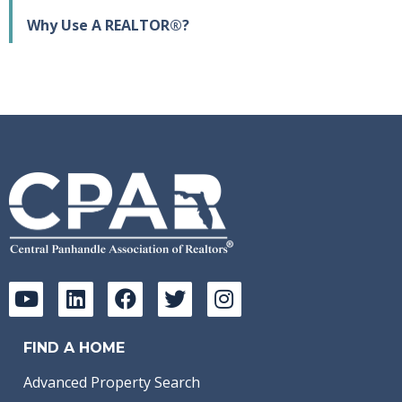
Why Use A REALTOR®?
FIND A HOME
Advanced Property Search