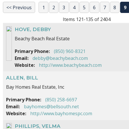
<< Previous
1
2
3
4
5
6
7
8
9
Items 121-135 of 2404
HOVE, DEBBY
Beachy Beach Real Estate
Primary Phone:
(850) 960-8321
Email:
debby@beachybeach.com
Website:
http://www.beachybeach.com
ALLEN, BILL
Bay Homes Real Estate, Inc
Primary Phone:
(850) 258-6697
Email:
bayhomes@bellsouth.net
Website:
http://www.bayhomespc.com
PHILLIPS, VELMA