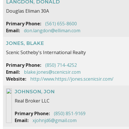
LANGDON, DONALD
Douglas Eliman 30A
Primary Phone:
(561) 655-8600
Email:
don.langdon@elliman.com
JONES, BLAKE
Scenic Sotheby's International Realty
Primary Phone:
(850) 714-4252
Email:
blake.jones@scenicsir.com
Website:
http://www.https://jones.scenicsir.com/
JOHNSON, JON
Real Broker LLC
Primary Phone:
(850) 851-9169
Email:
xjohnjd6@gmail.com