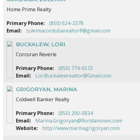
Home Prime Realty
Primary Phone:
(850) 624-3378
Email:
zuleimacordobarealtorfl@gmail.com
BUCKALEW, LORI
Corcoran Reverie
Primary Phone:
(850) 774-6572
Email:
LoriBuckalewrealtor@Gmail.com
GRIGORYAN, MARINA
Coldwell Banker Realty
Primary Phone:
(850) 200-0834
Email:
Marina.Grigoryan@floridamoves.com
Website:
http://www.marinagrigoryan.com