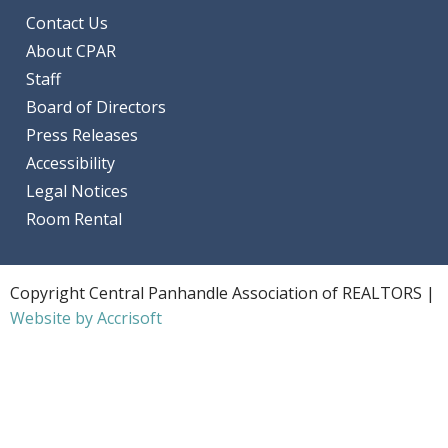
Contact Us
About CPAR
Staff
Board of Directors
Press Releases
Accessibility
Legal Notices
Room Rental
Copyright Central Panhandle Association of REALTORS |
Website by Accrisoft