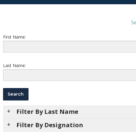
Se
First Name:
Last Name:
Filter By Last Name
Filter By Designation