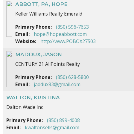
ABBOTT, PA, HOPE
Keller Williams Realty Emerald
Primary Phone:
(850) 596-7653
Email:
hope@hopeabbott.com
Website:
http://www.POBOX27503
MADDUX, JASON
CENTURY 21 AllPoints Realty
Primary Phone:
(850) 628-5800
Email:
jaddux83@gmail.com
WALTON, KRISTINA
Dalton Wade Inc
Primary Phone:
(850) 899-4008
Email:
kwaltonsells@gmail.com