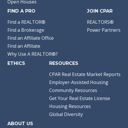
Open Houses
FIND A PRO
JOIN CPAR
Find a REALTOR®
REALTORS®
Find a Brokerage
Power Partners
Find an Affiliate Office
Find an Affiliate
Why Use A REALTOR®?
ETHICS
RESOURCES
CPAR Real Estate Market Reports
Employer-Assisted Housing
Community Resources
Get Your Real Estate License
Housing Resources
Global Diversity
ABOUT US