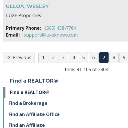
ULLOA, WESLEY
LUXE Properties
Primary Phone:
(305) 438-7764
Email:
support@luxeknows.com
<< Previous
1
2
3
4
5
6
7
8
9
Items 91-105 of 2404
Find a REALTOR®
Find a REALTOR®
Find a Brokerage
Find an Affiliate Office
Find an Affiliate