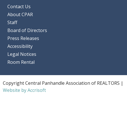
Contact Us
About CPAR
Staff
Board of Directors
Press Releases
Accessibility
Legal Notices
Room Rental
Copyright Central Panhandle Association of REALTORS |
Website by Accrisoft