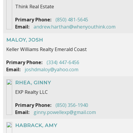
Think Real Estate
Primary Phone:
(850) 481-5645
Email:
andrew.harthan@whenyouthink.com
MALOY, JOSH
Keller Williams Realty Emerald Coast
Primary Phone:
(334) 447-6456
Email:
joshdmaloy@yahoo.com
RHEA, GINNY
EXP Realty LLC
Primary Phone:
(850) 356-1940
Email:
ginny.powellexp@gmail.com
HABRACK, AMY