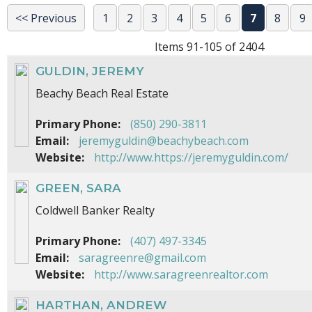
<< Previous
1
2
3
4
5
6
7
8
9
Items 91-105 of 2404
GULDIN, JEREMY
Beachy Beach Real Estate
Primary Phone:
(850) 290-3811
Email:
jeremyguldin@beachybeach.com
Website:
http://www.https://jeremyguldin.com/
GREEN, SARA
Coldwell Banker Realty
Primary Phone:
(407) 497-3345
Email:
saragreenre@gmail.com
Website:
http://www.saragreenrealtor.com
HARTHAN, ANDREW