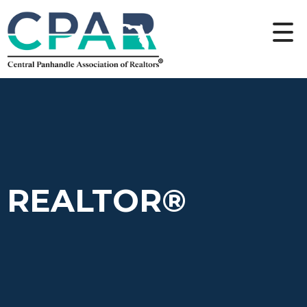
REALTOR®