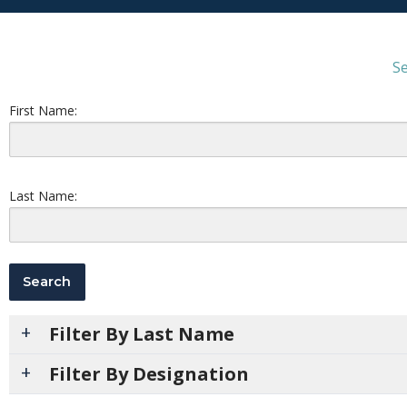
Se
First Name:
Last Name:
Filter By Last Name
Filter By Designation