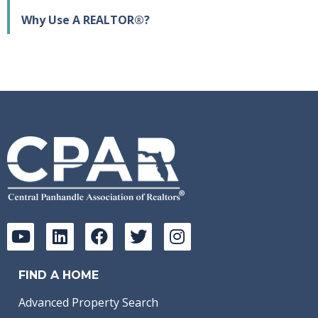
Why Use A REALTOR®?
FIND A HOME
Advanced Property Search