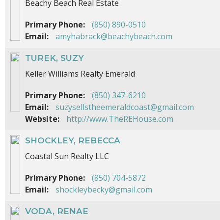
Beachy Beach Real Estate
Primary Phone:
(850) 890-0510
Email:
amyhabrack@beachybeach.com
TUREK, SUZY
Keller Williams Realty Emerald
Primary Phone:
(850) 347-6210
Email:
suzysellstheemeraldcoast@gmail.com
Website:
http://www.TheREHouse.com
SHOCKLEY, REBECCA
Coastal Sun Realty LLC
Primary Phone:
(850) 704-5872
Email:
shockleybecky@gmail.com
VODA, RENAE