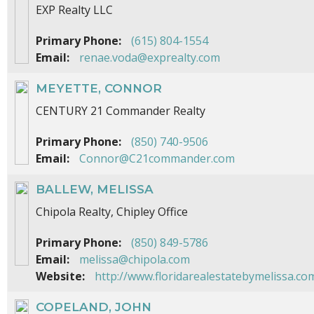
EXP Realty LLC
Primary Phone:
(615) 804-1554
Email:
renae.voda@exprealty.com
MEYETTE, CONNOR
CENTURY 21 Commander Realty
Primary Phone:
(850) 740-9506
Email:
Connor@C21commander.com
BALLEW, MELISSA
Chipola Realty, Chipley Office
Primary Phone:
(850) 849-5786
Email:
melissa@chipola.com
Website:
http://www.floridarealestatebymelissa.co
COPELAND, JOHN