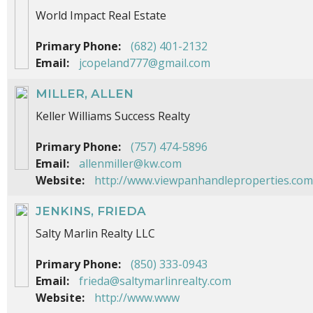
World Impact Real Estate
Primary Phone:
(682) 401-2132
Email:
jcopeland777@gmail.com
MILLER, ALLEN
Keller Williams Success Realty
Primary Phone:
(757) 474-5896
Email:
allenmiller@kw.com
Website:
http://www.viewpanhandleproperties.com
JENKINS, FRIEDA
Salty Marlin Realty LLC
Primary Phone:
(850) 333-0943
Email:
frieda@saltymarlinrealty.com
Website:
http://www.www