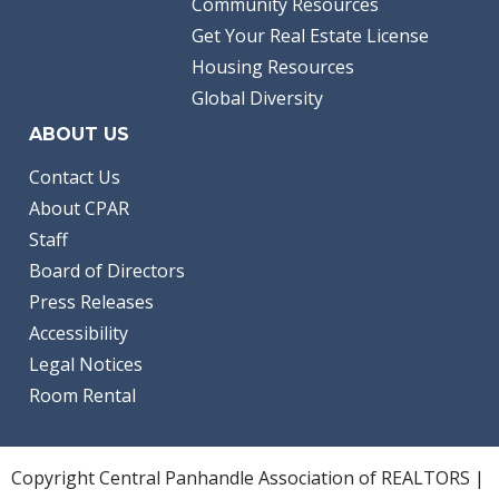
Community Resources
Get Your Real Estate License
Housing Resources
Global Diversity
ABOUT US
Contact Us
About CPAR
Staff
Board of Directors
Press Releases
Accessibility
Legal Notices
Room Rental
Copyright Central Panhandle Association of REALTORS |