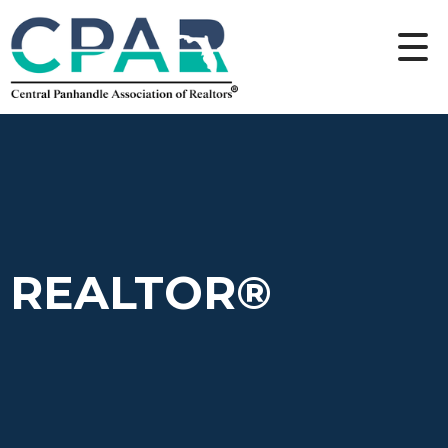
REALTOR®