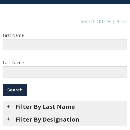
Search Offices
|
Print
First Name:
Last Name:
Filter By Last Name
Filter By Designation