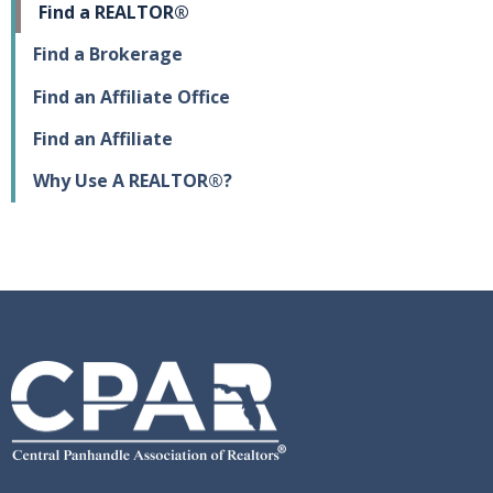
Find a REALTOR®
Find a Brokerage
Find an Affiliate Office
Find an Affiliate
Why Use A REALTOR®?