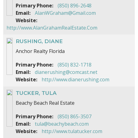
Primary Phone:
(850) 896-2648
Email:
AlanWGraham@Gmail.com
Website:
http://www.AlanGrahamRealEstate.Com
RUSHING, DIANE
Anchor Realty Florida
Primary Phone:
(850) 832-1718
Email:
dianerushing@comcast.net
Website:
http://www.dianerushing.com
TUCKER, TULA
Beachy Beach Real Estate
Primary Phone:
(850) 865-3507
Email:
tula@beachybeach.com
Website:
http://www.tulatucker.com