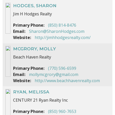
HODGES, SHARON
Jim H Hodges Realty
Primary Phone:
(850) 814-8476
Email:
Sharon@SharonHodges.com
Website:
http://jimhhodgesrealty.com/
MCGRORY, MOLLY
Beach Haven Realty
Primary Phone:
(770) 596-6599
Email:
mollymcgrory@gmail.com
Website:
http://www.beachhavenrealty.com
RYAN, MELISSA
CENTURY 21 Ryan Realty Inc
Primary Phone:
(850) 960-7653