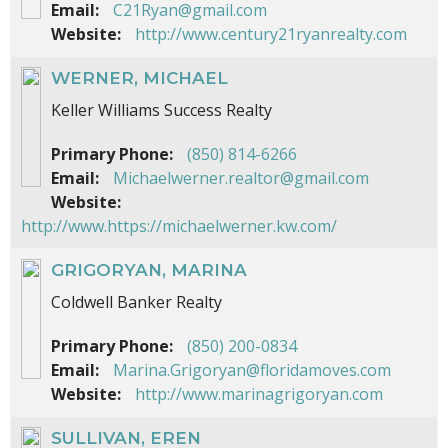
Email:
C21Ryan@gmail.com
Website:
http://www.century21ryanrealty.com
WERNER, MICHAEL
Keller Williams Success Realty
Primary Phone:
(850) 814-6266
Email:
Michaelwerner.realtor@gmail.com
Website:
http://www.https://michaelwerner.kw.com/
GRIGORYAN, MARINA
Coldwell Banker Realty
Primary Phone:
(850) 200-0834
Email:
Marina.Grigoryan@floridamoves.com
Website:
http://www.marinagrigoryan.com
SULLIVAN, EREN