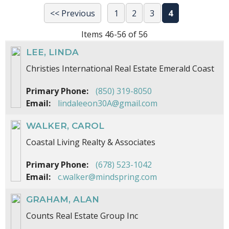
<< Previous
1
2
3
4
Items 46-56 of 56
LEE, LINDA
Christies International Real Estate Emerald Coast
Primary Phone:
(850) 319-8050
Email:
lindaleeon30A@gmail.com
WALKER, CAROL
Coastal Living Realty & Associates
Primary Phone:
(678) 523-1042
Email:
c.walker@mindspring.com
GRAHAM, ALAN
Counts Real Estate Group Inc