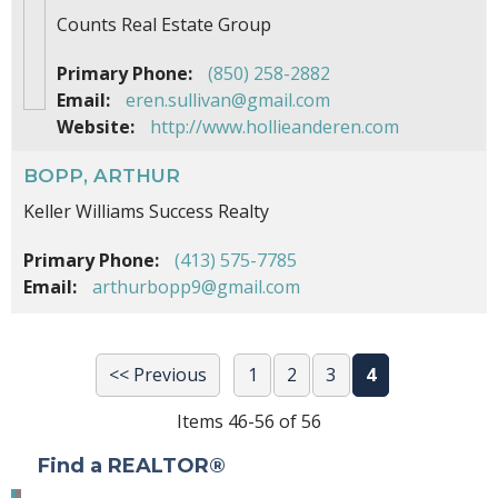
Counts Real Estate Group
Primary Phone:
(850) 258-2882
Email:
eren.sullivan@gmail.com
Website:
http://www.hollieanderen.com
BOPP, ARTHUR
Keller Williams Success Realty
Primary Phone:
(413) 575-7785
Email:
arthurbopp9@gmail.com
<< Previous
1
2
3
4
Items 46-56 of 56
Find a REALTOR®