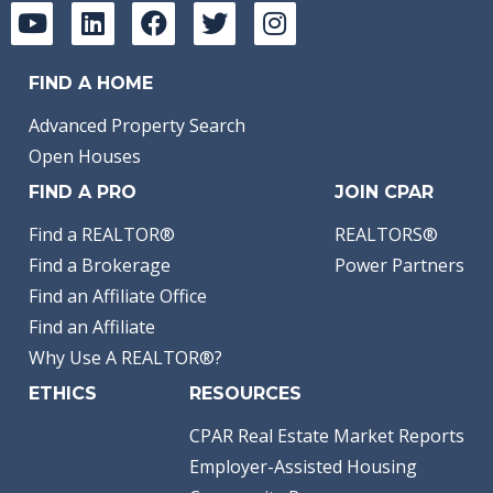
FIND A HOME
Advanced Property Search
Open Houses
FIND A PRO
JOIN CPAR
Find a REALTOR®
REALTORS®
Find a Brokerage
Power Partners
Find an Affiliate Office
Find an Affiliate
Why Use A REALTOR®?
ETHICS
RESOURCES
CPAR Real Estate Market Reports
Employer-Assisted Housing