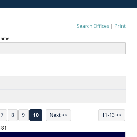
Search Offices
|
Print
Name:
7
8
9
10
Next >>
11-13 >>
181