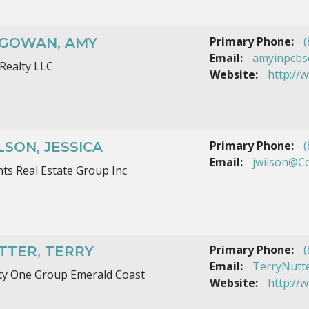
Primary Phone:
(
GOWAN, AMY
Email:
amyinpcbs
Realty LLC
Website:
http://
Primary Phone:
(
LSON, JESSICA
Email:
jwilson@C
ts Real Estate Group Inc
Primary Phone:
(
TTER, TERRY
Email:
TerryNutt
ty One Group Emerald Coast
Website:
http://