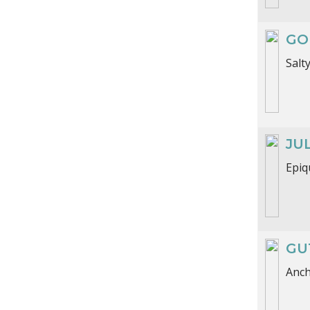
GO
Salt
JU
Epiq
GU
Anch