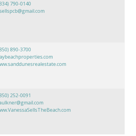
334) 790-0140
sellspcb@gmail.com
850) 890-3700
daybeachproperties.com
www.sanddunesrealestate.com
850) 252-0091
aulkner@gmail.com
www.VanessaSellsTheBeach.com