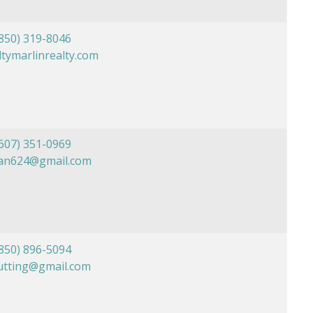
850) 319-8046
tymarlinrealty.com
607) 351-0969
ian624@gmail.com
850) 896-5094
utting@gmail.com