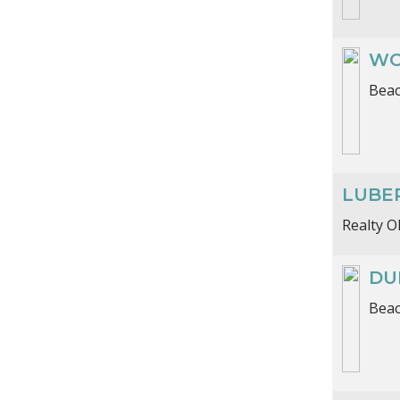
WO
Beac
LUBE
Realty 
DU
Beac