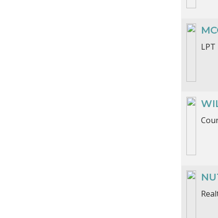
MC
LPT 
WI
Coun
NU
Real