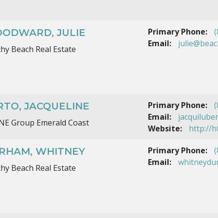
Primary Phone:
(
ODWARD, JULIE
Email:
julie@bea
hy Beach Real Estate
Primary Phone:
(
RTO, JACQUELINE
Email:
jacquilube
ONE Group Emerald Coast
Website:
http://
Primary Phone:
(
RHAM, WHITNEY
Email:
whitneydu
hy Beach Real Estate