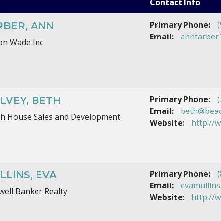
Contact Info
Primary Phone:
(
RBER, ANN
Email:
annfarber
on Wade Inc
Primary Phone:
(
LVEY, BETH
Email:
beth@beac
h House Sales and Development
Website:
http://
Primary Phone:
(
LLINS, EVA
Email:
evamullins
well Banker Realty
Website:
http://