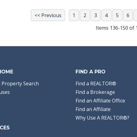
<< Previous
1
2
3
4
5
6
Items 136-150 of 
 HOME
FIND A PRO
 Property Search
Find a REALTOR®
uses
Find a Brokerage
Find an Affiliate Office
Find an Affiliate
Why Use A REALTOR®?
CES