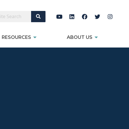
Search Site
RESOURCES
ABOUT US