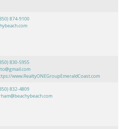
850) 874-9100
chybeach.com
850) 830-5955
rto@gmail.com
https://www.RealtyONEGroupEmeraldCoast.com
850) 832-4809
rham@beachybeach.com