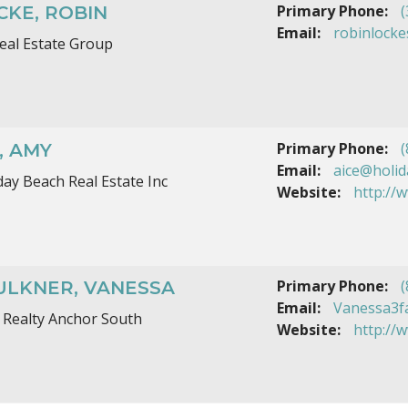
Primary Phone:
(
CKE, ROBIN
Email:
robinlocke
eal Estate Group
Primary Phone:
(
, AMY
Email:
aice@holi
day Beach Real Estate Inc
Website:
http://
Primary Phone:
(
ULKNER, VANESSA
Email:
Vanessa3f
 Realty Anchor South
Website:
http://