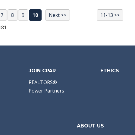
7
8
9
10
Next >>
11-13 >>
181
JOIN CPAR
ETHICS
REALTORS®
Power Partners
ABOUT US