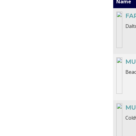
Name
FA
Dalt
MU
Beac
MU
Cold