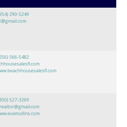
954) 290-5249
1@gmail.com
256) 566-5482
hhousesalesfl.com
www.beachhousesalesfl.com
850) 527-3269
realtor@gmail.com
www.evamullins.com