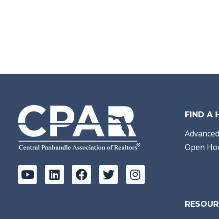
FIND A
Advanced
Open Ho
RESOUR