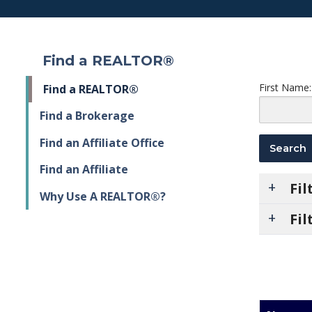
Find a REALTOR®
First Name:
Find a REALTOR®
Find a Brokerage
Find an Affiliate Office
Find an Affiliate
Fi
Why Use A REALTOR®?
Fil