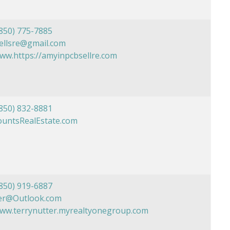
850) 775-7885
ellsre@gmail.com
www.https://amyinpcbsellre.com
850) 832-8881
ountsRealEstate.com
850) 919-6887
er@Outlook.com
www.terrynutter.myrealtyonegroup.com