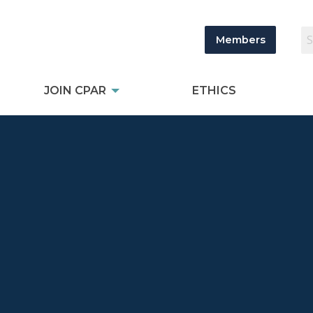
Members
JOIN CPAR
ETHICS