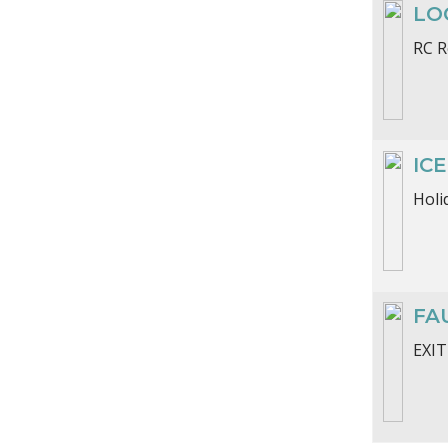
LO
RC R
ICE
Holi
FA
EXIT