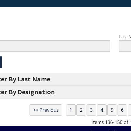
Last 
lter By Last Name
ter By Designation
<< Previous
1
2
3
4
5
6
Items 136-150 of 