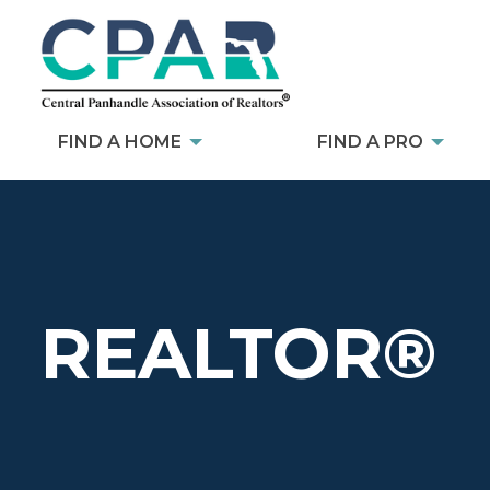
FIND A HOME
FIND A PRO
REALTOR®