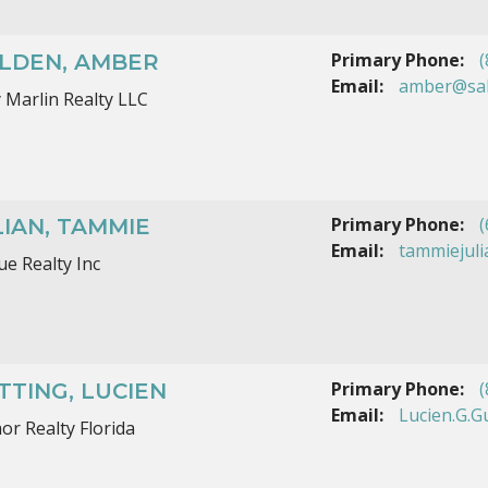
Primary Phone:
(
LDEN, AMBER
Email:
amber@sal
y Marlin Realty LLC
Primary Phone:
(
LIAN, TAMMIE
Email:
tammiejul
ue Realty Inc
Primary Phone:
(
TTING, LUCIEN
Email:
Lucien.G.G
or Realty Florida