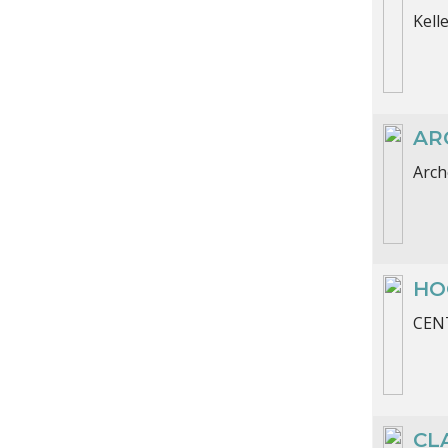
Kell
AR
Arch
HO
CENT
CL