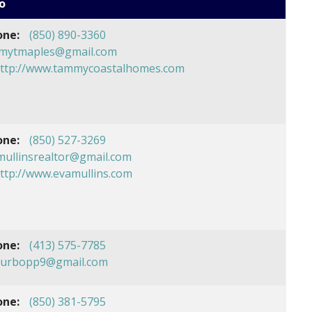
o
one:
(850) 890-3360
mytmaples@gmail.com
ttp://www.tammycoastalhomes.com
one:
(850) 527-3269
mullinsrealtor@gmail.com
ttp://www.evamullins.com
one:
(413) 575-7785
hurbopp9@gmail.com
one:
(850) 381-5795