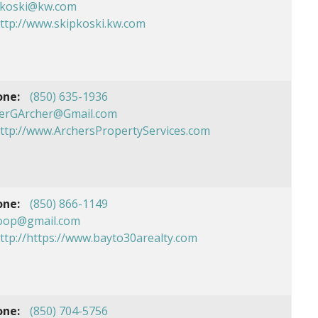
pkoski@kw.com
ttp://www.skipkoski.kw.com
one:
(850) 635-1936
erGArcher@Gmail.com
ttp://www.ArchersPropertyServices.com
one:
(850) 866-1149
oop@gmail.com
ttp://https://www.bayto30arealty.com
one:
(850) 704-5756