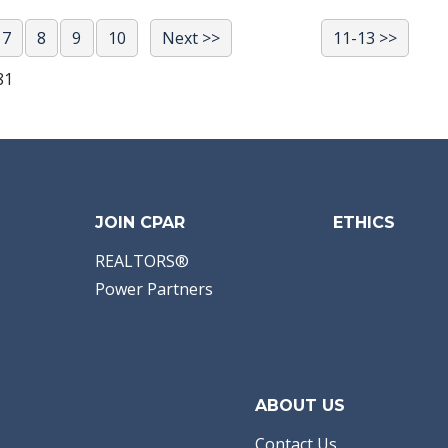
7
8
9
10
Next >>
11-13 >>
81
JOIN CPAR
ETHICS
REALTORS®
Power Partners
ABOUT US
Contact Us