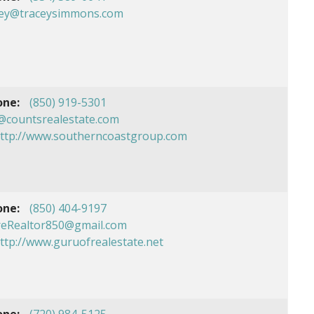
cey@traceysimmons.com
one:
(850) 919-5301
@countsrealestate.com
ttp://www.southerncoastgroup.com
one:
(850) 404-9197
reRealtor850@gmail.com
ttp://www.guruofrealestate.net
one:
(720) 984-5125