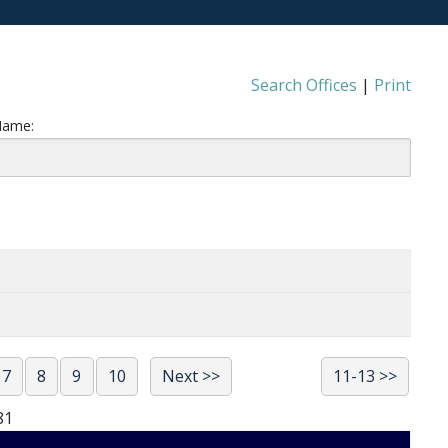
Search Offices
|
Print
Name:
7
8
9
10
Next >>
11-13 >>
81