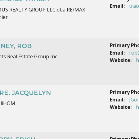
Email:
tra
MUS REALTY GROUP LLC dba RE/MAX
ier
Primary Ph
NNEY, ROB
Email:
rob
ts Real Estate Group Inc
Website:
h
Primary Ph
RE, JACQUELYN
Email:
JGo
pliHOM
Website:
h
Primary Ph