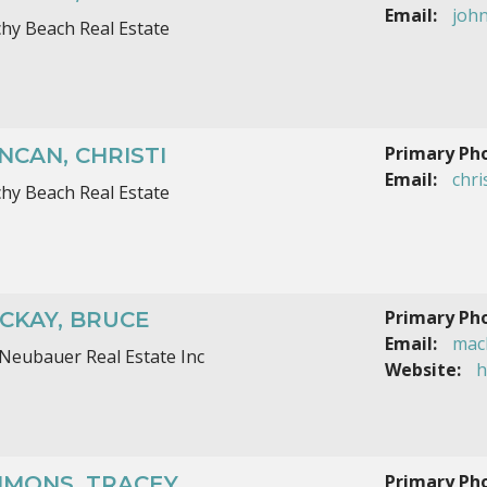
Email:
joh
hy Beach Real Estate
Primary Ph
NCAN, CHRISTI
Email:
chr
hy Beach Real Estate
Primary Ph
CKAY, BRUCE
Email:
mac
Neubauer Real Estate Inc
Website:
h
Primary Ph
MMONS, TRACEY