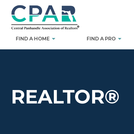
FIND A HOME
FIND A PRO
REALTOR®