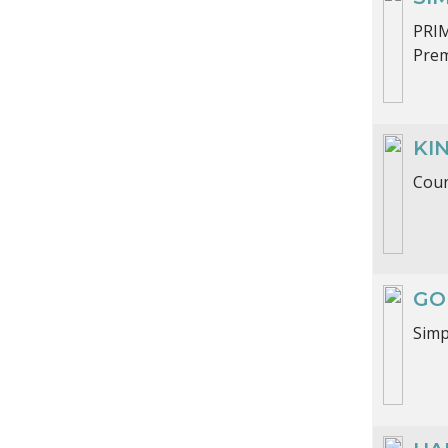
PRI
Prem
KI
Coun
GO
Sim