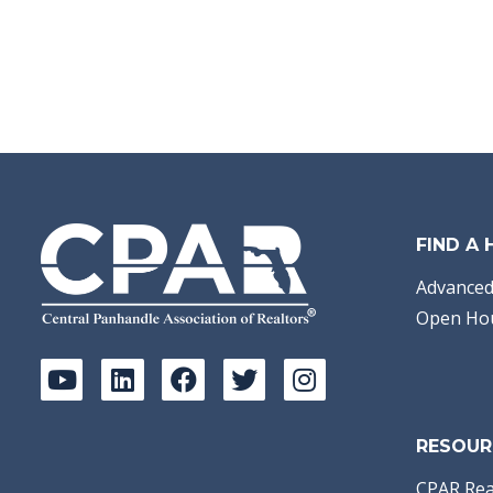
FIND A
Advanced
Open Ho
RESOUR
CPAR Rea