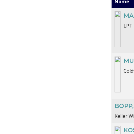
Name
MA
LPT 
MU
Cold
BOPP
Keller W
KOS