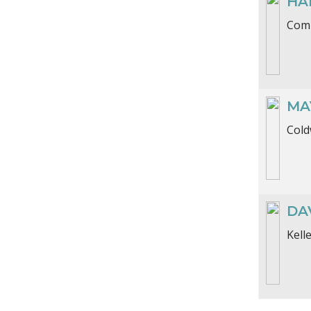
HA
Comp
MA
Cold
DAV
Kell