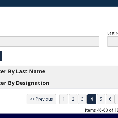
Last 
lter By Last Name
ter By Designation
<< Previous
1
2
3
4
5
6
Items 46-60 of 1