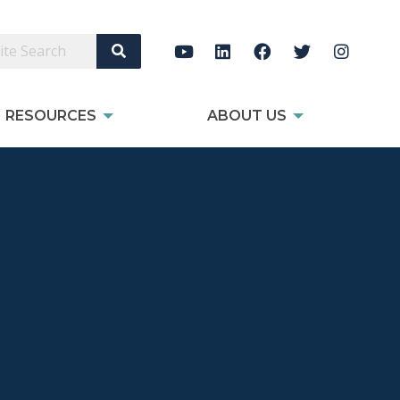
Search Site
RESOURCES
ABOUT US