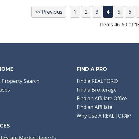
<< Previous
1
2
3
4
5
6
Items 46-60 of 1
 HOME
FIND A PRO
 Property Search
Find a REALTOR®
uses
Find a Brokerage
Find an Affiliate Office
Find an Affiliate
Why Use A REALTOR®?
CES
l Estate Market Reports