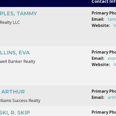
Contact Inf
Primary Ph
PLES, TAMMY
Email:
tam
Realty LLC
Website:
h
Primary Ph
LLINS, EVA
Email:
eva
well Banker Realty
Website:
h
Primary Ph
, ARTHUR
Email:
art
illiams Success Realty
Primary Ph
KI, R. SKIP