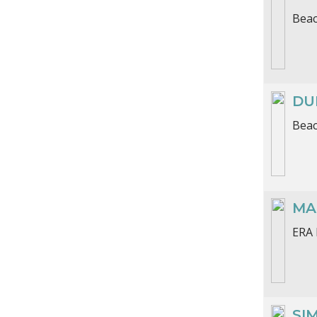
Beac
DU
Beac
MA
ERA 
SI