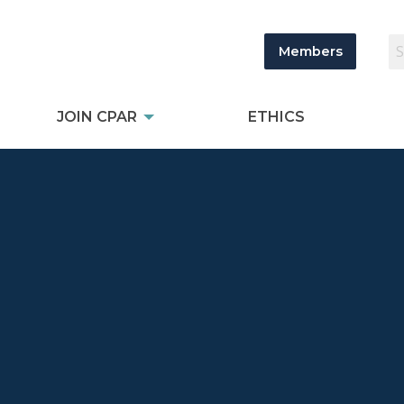
Members
JOIN CPAR
ETHICS