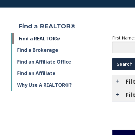
Find a REALTOR®
First Name:
Find a REALTOR®
Find a Brokerage
Find an Affiliate Office
Find an Affiliate
Fi
Why Use A REALTOR®?
Fil