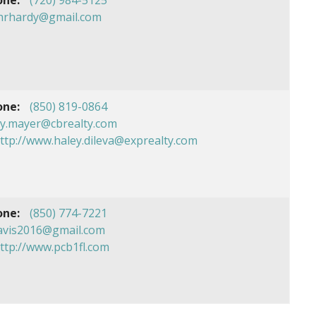
chrhardy@gmail.com
one:
(850) 819-0864
ey.mayer@cbrealty.com
ttp://www.haley.dileva@exprealty.com
one:
(850) 774-7221
avis2016@gmail.com
ttp://www.pcb1fl.com