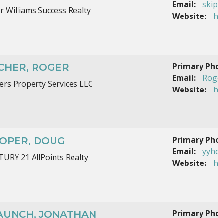
Email:
ski
er Williams Success Realty
Website:
h
Primary Ph
CHER, ROGER
Email:
Rog
ers Property Services LLC
Website:
h
Primary Ph
OPER, DOUG
Email:
yyh
URY 21 AllPoints Realty
Website:
h
Primary Ph
AUNCH, JONATHAN