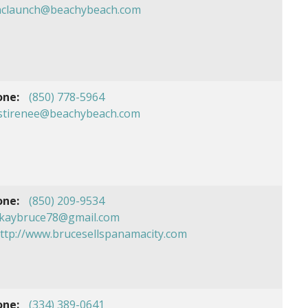
nclaunch@beachybeach.com
one:
(850) 778-5964
istirenee@beachybeach.com
one:
(850) 209-9534
kaybruce78@gmail.com
ttp://www.brucesellspanamacity.com
one:
(334) 389-0641