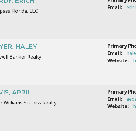
RDY, ERICH
Email:
eri
ass Florida, LLC
Primary Ph
YER, HALEY
Email:
hal
well Banker Realty
Website:
h
Primary Ph
IS, APRIL
Email:
aed
er Williams Success Realty
Website:
h