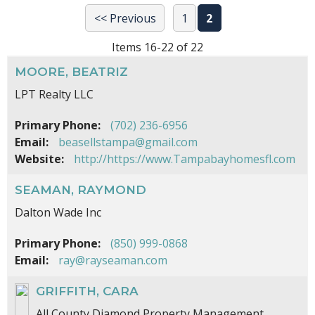
<< Previous
1
2
Items 16-22 of 22
MOORE, BEATRIZ
LPT Realty LLC
Primary Phone:
(702) 236-6956
Email:
beasellstampa@gmail.com
Website:
http://https://www.Tampabayhomesfl.com
SEAMAN, RAYMOND
Dalton Wade Inc
Primary Phone:
(850) 999-0868
Email:
ray@rayseaman.com
GRIFFITH, CARA
All County Diamond Property Management