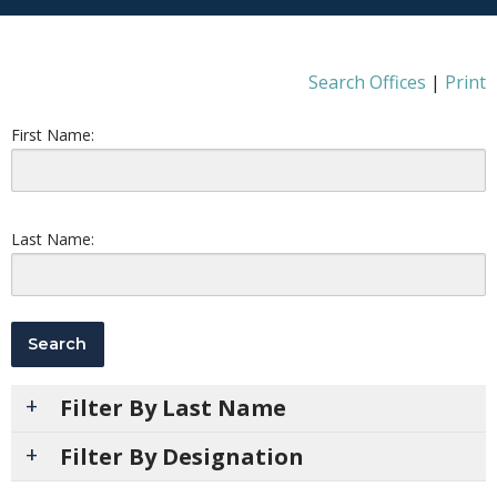
Search Offices
|
Print
First Name:
Last Name:
Filter By Last Name
Filter By Designation