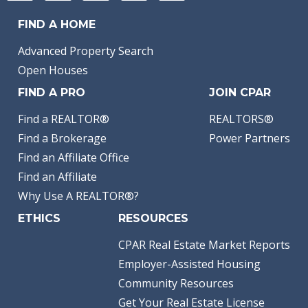
FIND A HOME
Advanced Property Search
Open Houses
FIND A PRO
JOIN CPAR
Find a REALTOR®
REALTORS®
Find a Brokerage
Power Partners
Find an Affiliate Office
Find an Affiliate
Why Use A REALTOR®?
ETHICS
RESOURCES
CPAR Real Estate Market Reports
Employer-Assisted Housing
Community Resources
Get Your Real Estate License