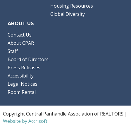
Housing Resources
Global Diversity
ABOUT US
Contact Us
About CPAR
Staff
Board of Directors
Press Releases
Accessibility
Legal Notices
Room Rental
Copyright Central Panhandle Association of REALTORS |
Website by Accrisoft