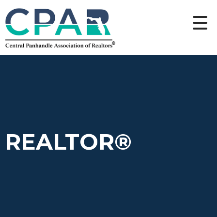
REALTOR®