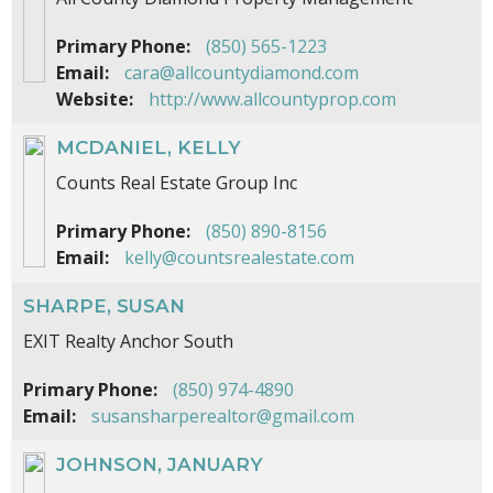
Primary Phone:
(850) 565-1223
Email:
cara@allcountydiamond.com
Website:
http://www.allcountyprop.com
MCDANIEL, KELLY
Counts Real Estate Group Inc
Primary Phone:
(850) 890-8156
Email:
kelly@countsrealestate.com
SHARPE, SUSAN
EXIT Realty Anchor South
Primary Phone:
(850) 974-4890
Email:
susansharperealtor@gmail.com
JOHNSON, JANUARY