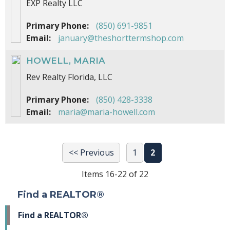
EXP Realty LLC
Primary Phone:
(850) 691-9851
Email:
january@theshorttermshop.com
HOWELL, MARIA
Rev Realty Florida, LLC
Primary Phone:
(850) 428-3338
Email:
maria@maria-howell.com
<< Previous
1
2
Items 16-22 of 22
Find a REALTOR®
Find a REALTOR®