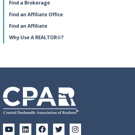
Find a Brokerage
Find an Affiliate Office
Find an Affiliate
Why Use A REALTOR®?