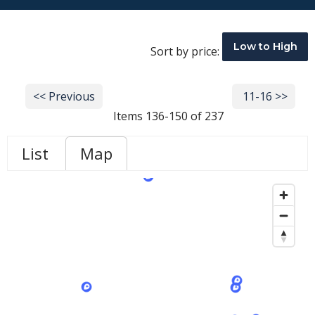
Low to High
Sort by price:
<< Previous
Next >>
11-16 >>
Items 136-150 of 237
List
Map