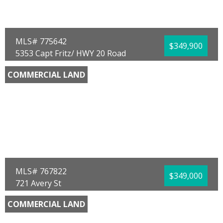
Waterfront:
No
Mario Gobel
RE/MAX SELECT Partners
MLS# 775642
$349,900
5353 Capt Fritz/ HWY 20 Road
Ebro, FL 32437
COMMERCIAL LAND
County:
Washington
Area:
10 - Washington County
Sub Area:
1003 - Washington SW
Subdivision:
[No Recorded Subdiv]
Community/Resort:
None
Lot Size (SqFt):
174240
Waterfront:
No
Buck F Henry
CENTURY 21 Commander Realty
MLS# 767822
$349,000
721 Avery St
Panama City, FL 32405
COMMERCIAL LAND
County:
Bay
Area:
02 - Bay County - Central