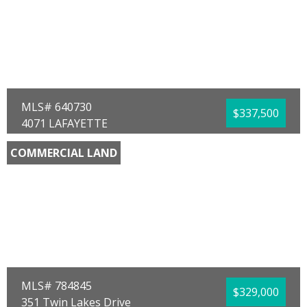
Sub Area:
0201 - Bay - Central NE
Subdivision:
[No Recorded Subdiv]
Community/Resort:
None
Lot Size (SqFt):
42689
Waterfront:
No
Timothy M Carroll
Counts Real Estate Group
MLS# 640730
$337,500
4071 LAFAYETTE
Marianna, FL 32446
COMMERCIAL LAND
County:
Jackson
Area:
09 - Jackson County
Sub Area:
0906 - Jackson - Marianna Central
North
Subdivision:
No Named Subdivision
Community/Resort:
None
Lot Size (SqFt):
233046
Frontage Feet:
803.00
Waterfront:
No
Robby M Roberts
Jim Roberts Realty Inc
MLS# 784845
$329,000
351 Twin Lakes Drive