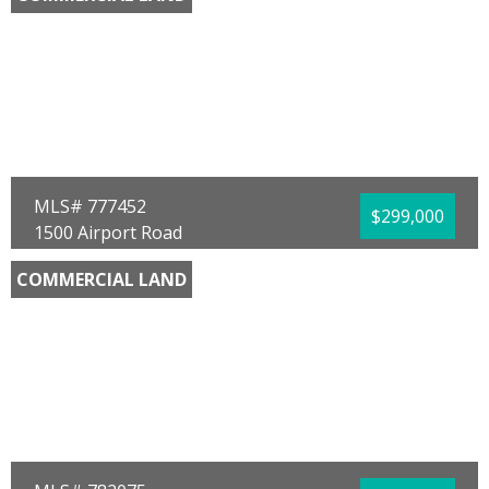
County:
Liberty
Area:
16 - Liberty County
Sub Area:
1602 - Liberty - Bristol
Subdivision:
No Named Subdivision
Community/Resort:
None
Lot Size (SqFt):
1080724
Waterfront:
No
Wayne W Revell
850 Hometown Realty
MLS# 777452
$299,000
1500 Airport Road
Panama City, FL 32405
COMMERCIAL LAND
County:
Bay
Area:
02 - Bay County - Central
Sub Area:
0204 - Bay - Central NW
Subdivision:
No Named Subdivision
Community/Resort:
None
Lot Size (SqFt):
39204
Waterfront:
No
James N Murphy
RE/MAX SELECT Partners