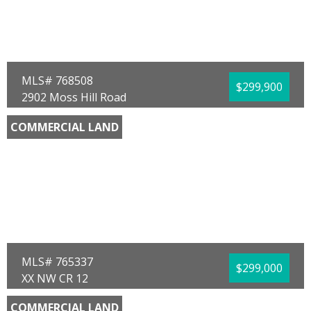
Community/Resort:
None
Lot Size (SqFt):
11674
Waterfront:
No
Team Don and Bubba
EXP Realty LLC
MLS# 768508
$299,900
2902 Moss Hill Road
Vernon, FL 32462
COMMERCIAL LAND
County:
Washington
Area:
10 - Washington County
Sub Area:
1003 - Washington SW
Subdivision:
No Named Subdivision
Community/Resort:
None
Lot Size (SqFt):
46609
Frontage Feet:
160.00
Waterfront:
No
Kent Whitson
AG One Land Company LLC
MLS# 765337
$299,000
XX NW CR 12
Bristol, FL 32321
COMMERCIAL LAND