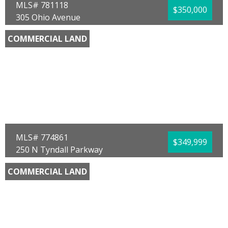
MLS# 781118
$350,000
305 Ohio Avenue
Lynn Haven, FL 32444
COMMERCIAL LAND
County:
Bay
Area:
02 - Bay County - Central
Sub Area:
0201 - Bay - Central NE
Subdivision:
[No Recorded Subdiv]
Community/Resort:
None
Lot Size (SqFt):
23610
Waterfront:
No
Waterview:
Bay
Jodi Asbell
Beachy Beach Real Estate
MLS# 774861
$349,999
250 N Tyndall Parkway
Panama City, FL 32404
COMMERCIAL LAND
County:
Bay
Area:
02 - Bay County - Central
Sub Area:
0202 - Bay - Central SE
Subdivision:
No Named Subdivision
Community/Resort:
None
Lot Size (SqFt):
33541