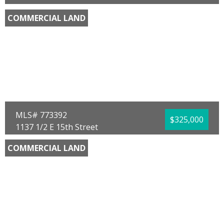
Panama City Beach, FL 32413
COMMERCIAL LAND
County:
Bay
Area:
03 - Bay County - Beach
Sub Area:
0324 - Beach - West Central
Subdivision:
Crestview Heights
Community/Resort:
None
Lot Size (SqFt):
11979
Frontage Feet:
100.00
Waterfront:
No
Beth Mulvey
Beach House Sales and Development
MLS# 773392
$325,000
1137 1/2 E 15th Street
Panama City, FL 32405
COMMERCIAL LAND
County:
Bay
Area:
02 - Bay County - Central
Sub Area:
0201 - Bay - Central NE
Subdivision:
No Named Subdivision
Community/Resort:
None
Lot Size (SqFt):
143748
Waterfront:
No
Antonio Bellamy
Beachy Beach Real Estate