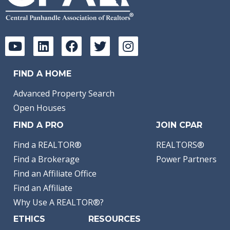
FIND A HOME
Advanced Property Search
Open Houses
FIND A PRO
JOIN CPAR
Find a REALTOR®
REALTORS®
Find a Brokerage
Power Partners
Find an Affiliate Office
Find an Affiliate
Why Use A REALTOR®?
ETHICS
RESOURCES