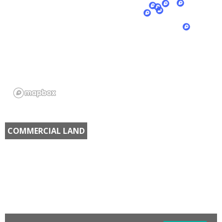
COMMERCIAL LAND