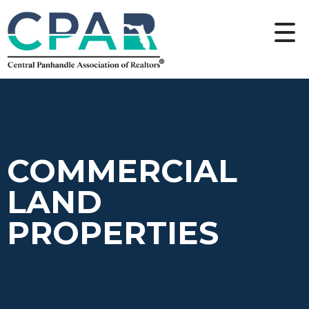
COMMERCIAL
LAND
PROPERTIES