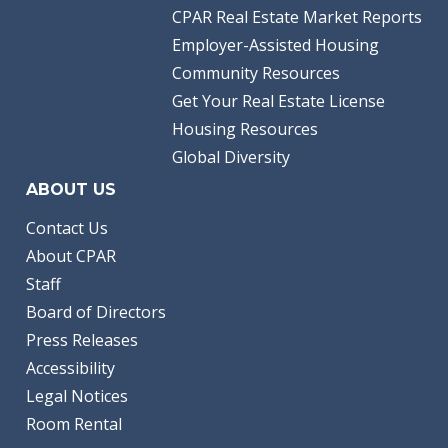
CPAR Real Estate Market Reports
Employer-Assisted Housing
Community Resources
Get Your Real Estate License
Housing Resources
Global Diversity
ABOUT US
Contact Us
About CPAR
Staff
Board of Directors
Press Releases
Accessibility
Legal Notices
Room Rental