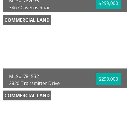
MLS# 782075
$299,000
3467 Caverns Road
Marianna, FL 32446
COMMERCIAL LAND
County:
Jackson
Area:
09 - Jackson County
Sub Area:
0906 - Jackson - Marianna Central
North
Subdivision:
[No Recorded Subdiv]
Community/Resort:
None
Lot Size (SqFt):
130680
Waterfront:
No
Ginger Green
Chipola Realty
MLS# 781532
$290,000
2820 Transmitter Drive
Panama City, FL 32404
COMMERCIAL LAND
County:
Bay
Area:
02 - Bay County - Central
Sub Area:
0201 - Bay - Central NE
Subdivision:
[No Recorded Subdiv]
Community/Resort:
None
Lot Size (SqFt):
53230
Waterfront:
No