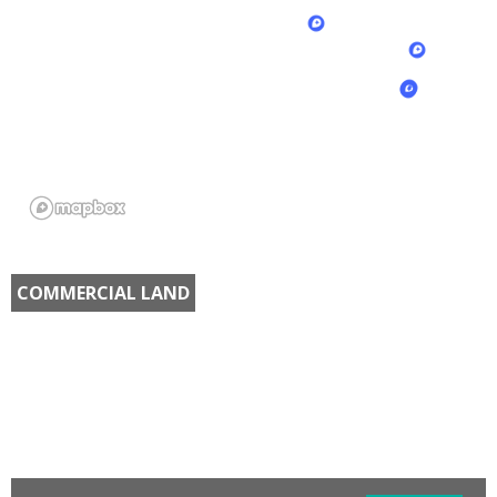
COMMERCIAL LAND