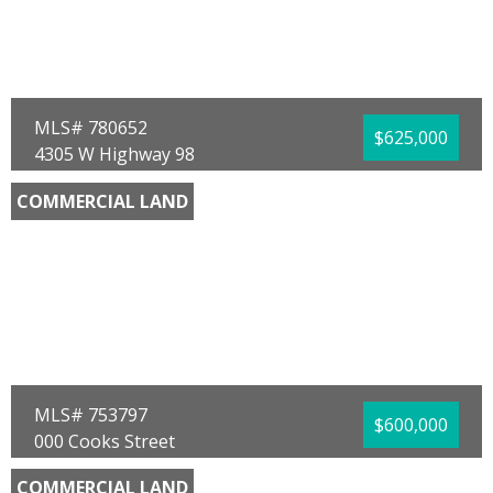
Community/Resort:
None
Lot Size (SqFt):
14810
Waterfront:
No
MaryAnn Enfinger
Overstreet Realty
MLS# 780652
$625,000
4305 W Highway 98
Panama City, FL 32401
COMMERCIAL LAND
County:
Bay
Area:
02 - Bay County - Central
Sub Area:
0203 - Bay - Central SW
Subdivision:
Bayview Add
Community/Resort:
Bayview Heights
Lot Size (SqFt):
29185
Waterfront:
No
Mowayne Copeland
Keller Williams Success Realty
MLS# 753797
$600,000
000 Cooks Street
Panama City, FL 32404
COMMERCIAL LAND