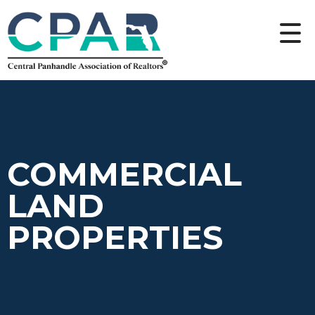
COMMERCIAL
LAND
PROPERTIES