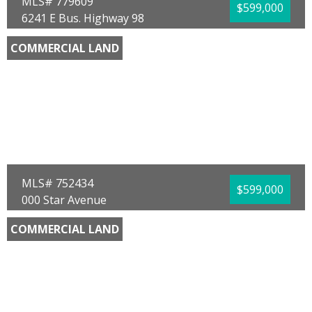
MLS# 779609
$599,000
6241 E Bus. Highway 98
Panama City, FL 32404
COMMERCIAL LAND
County:
Bay
Area:
02 - Bay County - Central
Sub Area:
0202 - Bay - Central SE
Subdivision:
Blackshear-Cooper 1st Add
Community/Resort:
None
Lot Size (SqFt):
50094
Waterfront:
Yes
Waterfront Type:
Bay w/ Gulf Access
Timothy M Carroll
Counts Real Estate Group
MLS# 752434
$599,000
000 Star Avenue
Panama City, FL 32404
COMMERCIAL LAND
County:
Bay
Area:
02 - Bay County - Central
Sub Area:
0201 - Bay - Central NE
Subdivision:
[No Recorded Subdiv]
Community/Resort:
None
Lot Size (SqFt):
87120
Waterfront:
No