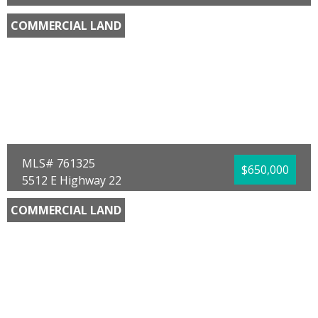
Chipley, FL 32428
COMMERCIAL LAND
County:
Washington
Area:
10 - Washington County
Sub Area:
1001 - Washington NE
Subdivision:
No Named Subdivision
Community/Resort:
None
Lot Size (SqFt):
170755
Frontage Feet:
760.00
Waterfront:
No
Gary Hartman
Elite Realty
MLS# 761325
$650,000
5512 E Highway 22
Panama City, FL 32404
COMMERCIAL LAND
County:
Bay
Area:
02 - Bay County - Central
Sub Area:
0202 - Bay - Central SE
Subdivision:
St. Andrews Bay Dev. Co.
Community/Resort:
None
Lot Size (SqFt):
17860
Waterfront:
No
Charlie B Haas
Counts Real Estate Group