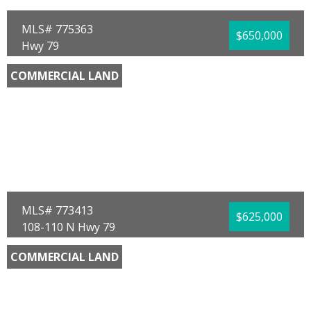
MLS# 775363
$650,000
Hwy 79
Panama City Beach, FL 32413
COMMERCIAL LAND
County:
Bay
Area:
04 - Bay County - North
Sub Area:
0411 - Bay North - West Bay
Subdivision:
[No Recorded Subdiv]
Community/Resort:
None
Lot Size (SqFt):
86772
Frontage Feet:
212.00
Waterfront:
No
Daryle Burkey
Coldwell Banker Realty
MLS# 773413
$625,000
108-110 N Hwy 79
Panama City Beach, FL 32413
COMMERCIAL LAND
County:
Bay
Area:
03 - Bay County - Beach
Sub Area:
0321 - Beach - North Central
Subdivision:
[No Recorded Subdiv]