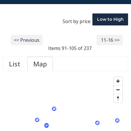
Low to High
Sort by price:
<< Previous
Next >>
11-16 >>
Items 91-105 of 237
List
Map