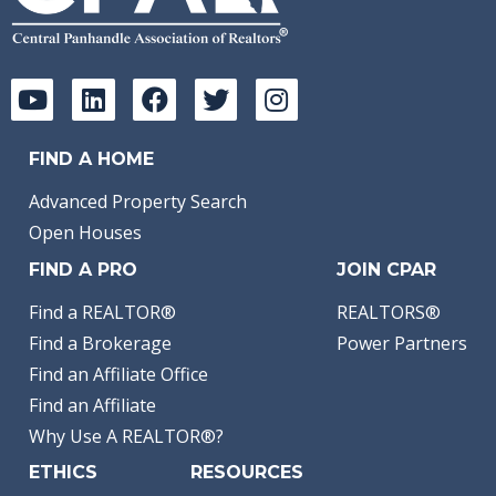
FIND A HOME
Advanced Property Search
Open Houses
FIND A PRO
JOIN CPAR
Find a REALTOR®
REALTORS®
Find a Brokerage
Power Partners
Find an Affiliate Office
Find an Affiliate
Why Use A REALTOR®?
ETHICS
RESOURCES