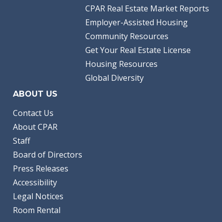
CPAR Real Estate Market Reports
Employer-Assisted Housing
Community Resources
Get Your Real Estate License
Housing Resources
Global Diversity
ABOUT US
Contact Us
About CPAR
Staff
Board of Directors
Press Releases
Accessibility
Legal Notices
Room Rental