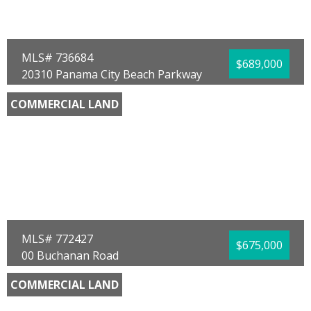
Lot Size (SqFt):
775368
Waterfront:
No
Marco Cooper
Coastal Sun Realty LLC
MLS# 736684
$689,000
20310 Panama City Beach Parkway
Panama City Beach, FL 32413
COMMERCIAL LAND
County:
Bay
Area:
03 - Bay County - Beach
Sub Area:
0322 - Beach - North West
Subdivision:
White Sands Estates
Community/Resort:
None
Lot Size (SqFt):
33106
Waterfront:
No
Mike S Herring
Keller Williams Realty Emerald
MLS# 772427
$675,000
00 Buchanan Road
Panama City Beach, FL 32413
COMMERCIAL LAND
County:
Bay
Area:
04 - Bay County - North