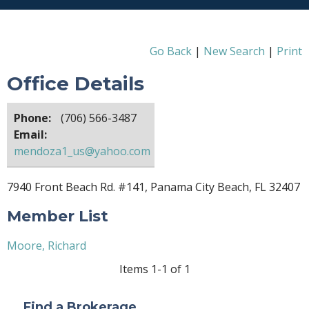
Go Back
|
New Search
|
Print
Office Details
Phone:
(706) 566-3487
Email:
mendoza1_us@yahoo.com
7940 Front Beach Rd. #141, Panama City Beach, FL 32407
Member List
Moore, Richard
Items 1-1 of 1
Find a Brokerage