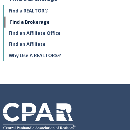
Find a REALTOR®
Find a Brokerage
Find an Affiliate Office
Find an Affiliate
Why Use A REALTOR®?