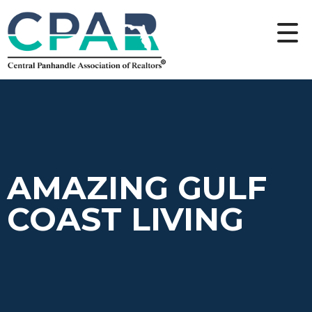
AMAZING GULF
COAST LIVING