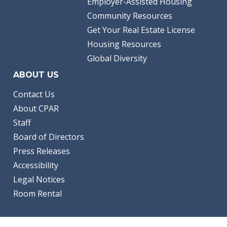
Employer-Assisted Housing
Community Resources
Get Your Real Estate License
Housing Resources
Global Diversity
ABOUT US
Contact Us
About CPAR
Staff
Board of Directors
Press Releases
Accessibility
Legal Notices
Room Rental