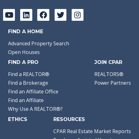
FIND A HOME
Advanced Property Search
Open Houses
FIND A PRO
JOIN CPAR
Find a REALTOR®
REALTORS®
Find a Brokerage
Power Partners
Find an Affiliate Office
Find an Affiliate
Why Use A REALTOR®?
ETHICS
RESOURCES
CPAR Real Estate Market Reports