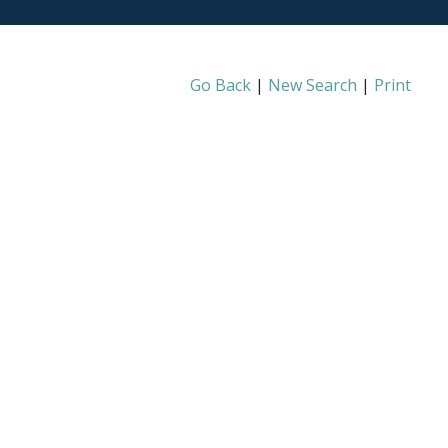
Go Back
|
New Search
|
Print