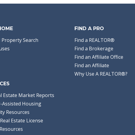
 HOME
FIND A PRO
 Property Search
Find a REALTOR®
uses
Find a Brokerage
Find an Affiliate Office
Find an Affiliate
Why Use A REALTOR®?
CES
l Estate Market Reports
-Assisted Housing
ty Resources
Real Estate License
Resources