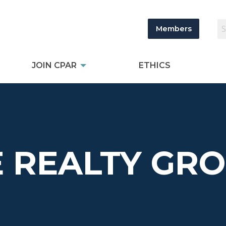
Members
JOIN CPAR
ETHICS
 REALTY GRO