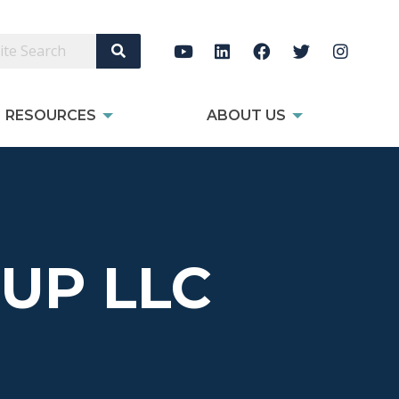
Search Site
RESOURCES
ABOUT US
UP LLC