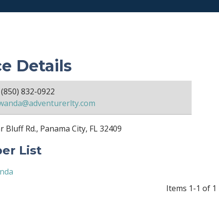
ce Details
(850) 832-0922
wanda@adventurerlty.com
 Bluff Rd., Panama City, FL 32409
r List
anda
Items 1-1 of 1