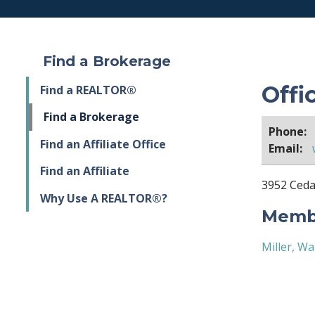
Find a Brokerage
Offi
Find a REALTOR®
Find a Brokerage
Phone:
Find an Affiliate Office
Email:
Find an Affiliate
3952 Cedar
Why Use A REALTOR®?
Membe
Miller, W