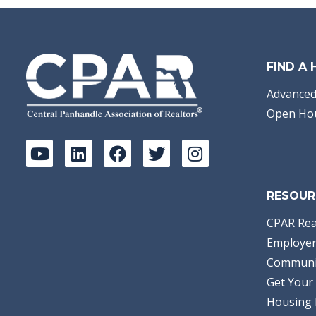
FIND A
Advanced
Open Ho
RESOUR
CPAR Rea
Employer
Communi
Get Your 
Housing 