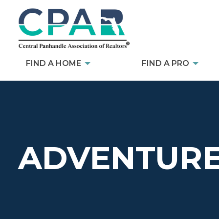
FIND A HOME
FIND A PRO
ADVENTURE