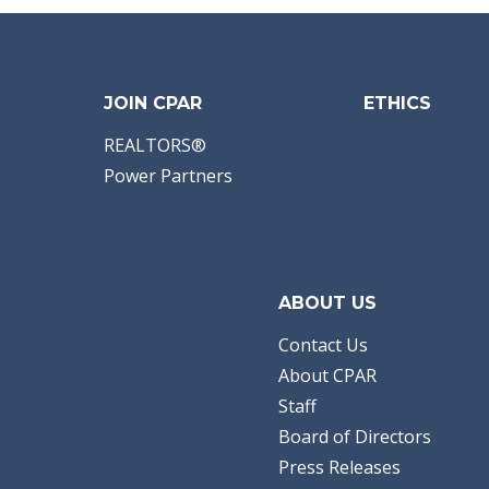
JOIN CPAR
ETHICS
REALTORS®
Power Partners
ABOUT US
Contact Us
About CPAR
Staff
Board of Directors
Press Releases