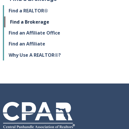
Find a REALTOR®
Find a Brokerage
Find an Affiliate Office
Find an Affiliate
Why Use A REALTOR®?