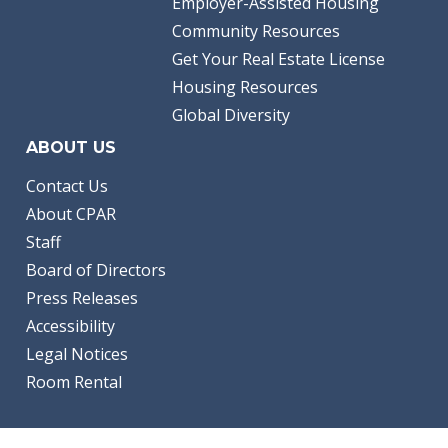
Employer-Assisted Housing
Community Resources
Get Your Real Estate License
Housing Resources
Global Diversity
ABOUT US
Contact Us
About CPAR
Staff
Board of Directors
Press Releases
Accessibility
Legal Notices
Room Rental