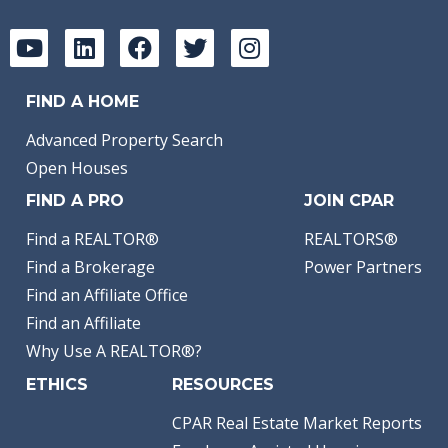
FIND A HOME
Advanced Property Search
Open Houses
FIND A PRO
JOIN CPAR
Find a REALTOR®
REALTORS®
Find a Brokerage
Power Partners
Find an Affiliate Office
Find an Affiliate
Why Use A REALTOR®?
ETHICS
RESOURCES
CPAR Real Estate Market Reports