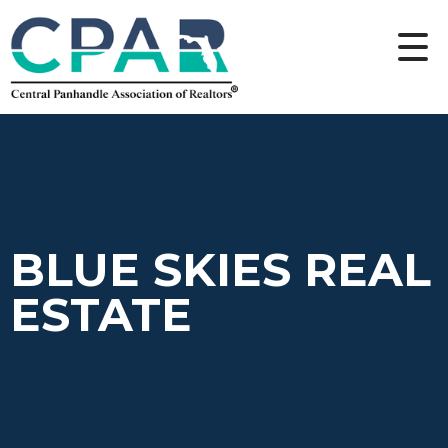
BLUE SKIES REAL
ESTATE