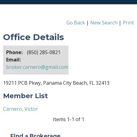
Go Back
|
New Search
|
Print
Office Details
Phone:
(850) 285-0821
Email:
broker.carnero@gmail.com
19211 PCB Pkwy, Panama City Beach, FL 32413
Member List
Carnero, Victor
Items 1-1 of 1
Find a Brokerage