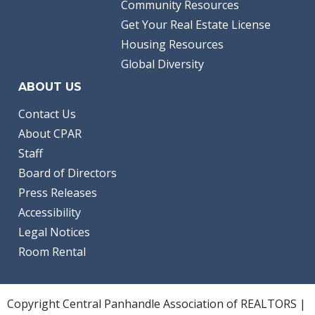
Community Resources
Get Your Real Estate License
Housing Resources
Global Diversity
ABOUT US
Contact Us
About CPAR
Staff
Board of Directors
Press Releases
Accessibility
Legal Notices
Room Rental
Copyright Central Panhandle Association of REALTORS |