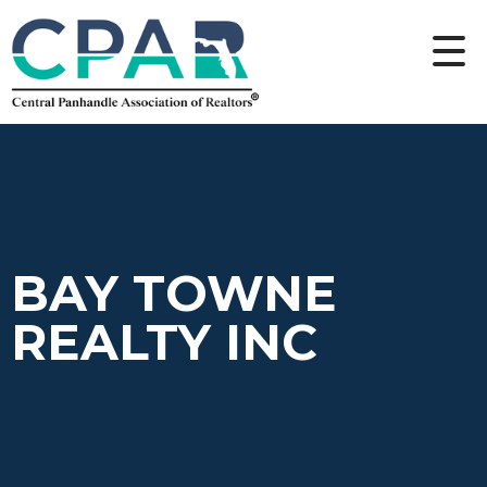
BAY TOWNE
REALTY INC