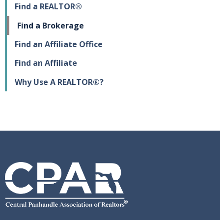
Find a REALTOR®
Find a Brokerage
Find an Affiliate Office
Find an Affiliate
Why Use A REALTOR®?