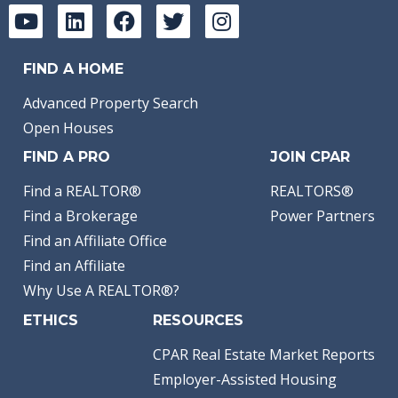
FIND A HOME
Advanced Property Search
Open Houses
FIND A PRO
JOIN CPAR
Find a REALTOR®
REALTORS®
Find a Brokerage
Power Partners
Find an Affiliate Office
Find an Affiliate
Why Use A REALTOR®?
ETHICS
RESOURCES
CPAR Real Estate Market Reports
Employer-Assisted Housing