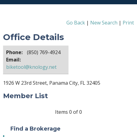
Go Back
|
New Search
|
Print
Office Details
Phone:
(850) 769-4924
Email:
biketool@knology.net
1926 W 23rd Street, Panama City, FL 32405
Member List
Items 0 of 0
Find a Brokerage