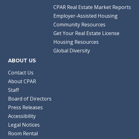
CPAR Real Estate Market Reports
Employer-Assisted Housing
Community Resources
Get Your Real Estate License
Housing Resources
Global Diversity
ABOUT US
Contact Us
About CPAR
Staff
Board of Directors
Press Releases
Accessibility
Legal Notices
Room Rental