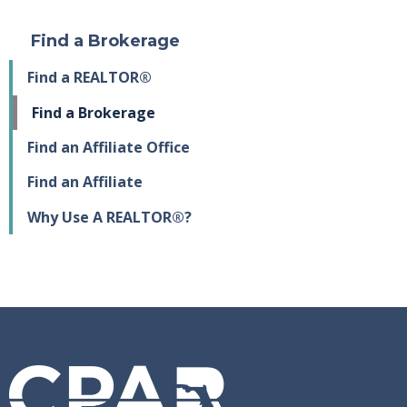
Find a Brokerage
Find a REALTOR®
Find a Brokerage
Find an Affiliate Office
Find an Affiliate
Why Use A REALTOR®?