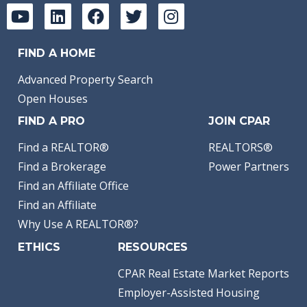
FIND A HOME
Advanced Property Search
Open Houses
FIND A PRO
JOIN CPAR
Find a REALTOR®
REALTORS®
Find a Brokerage
Power Partners
Find an Affiliate Office
Find an Affiliate
Why Use A REALTOR®?
ETHICS
RESOURCES
CPAR Real Estate Market Reports
Employer-Assisted Housing