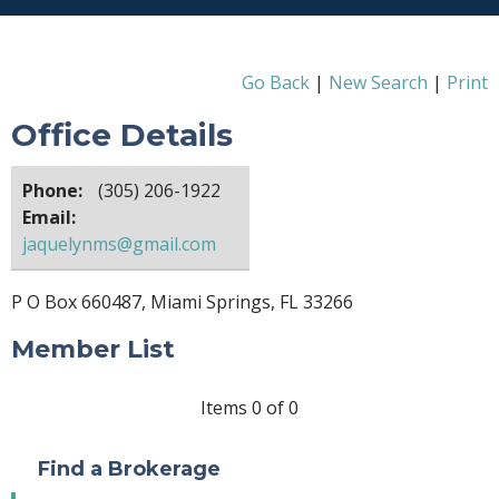
Go Back
|
New Search
|
Print
Office Details
Phone:
(305) 206-1922
Email:
jaquelynms@gmail.com
P O Box 660487, Miami Springs, FL 33266
Member List
Items 0 of 0
Find a Brokerage