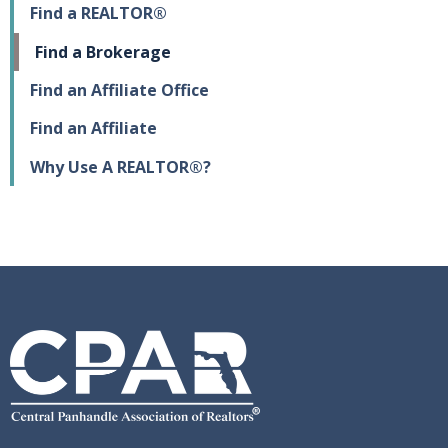
Find a REALTOR®
Find a Brokerage
Find an Affiliate Office
Find an Affiliate
Why Use A REALTOR®?