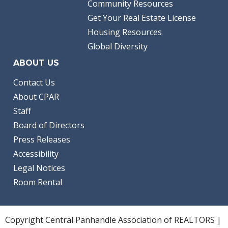
Community Resources
Get Your Real Estate License
Housing Resources
Global Diversity
ABOUT US
Contact Us
About CPAR
Staff
Board of Directors
Press Releases
Accessibility
Legal Notices
Room Rental
Copyright Central Panhandle Association of REALTORS |