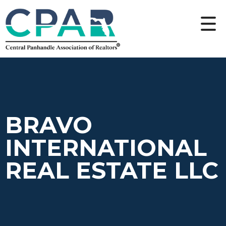
BRAVO
INTERNATIONAL
REAL ESTATE LLC