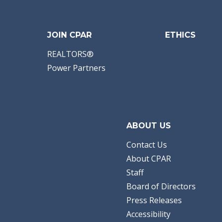
JOIN CPAR
ETHICS
REALTORS®
Power Partners
ABOUT US
Contact Us
About CPAR
Staff
Board of Directors
Press Releases
Accessibility