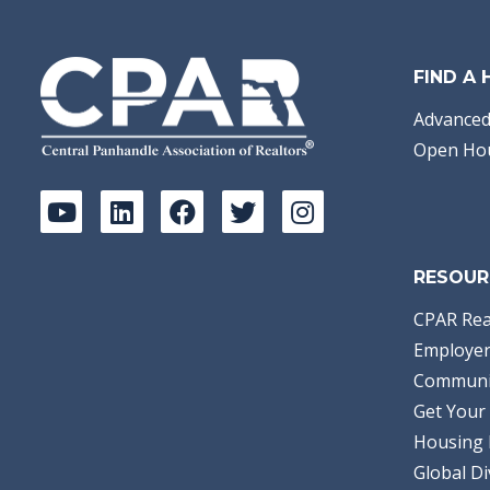
FIND A
Advanced
Open Ho
RESOUR
CPAR Rea
Employer
Communi
Get Your 
Housing 
Global Di