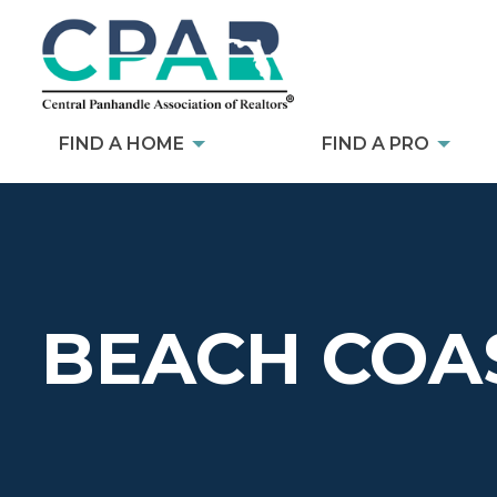
FIND A HOME
FIND A PRO
BEACH COAS