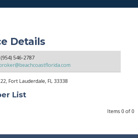
ce Details
(954) 546-2787
broker@beachcoastflorida.com
22, Fort Lauderdale, FL 33338
r List
Items 0 of 0