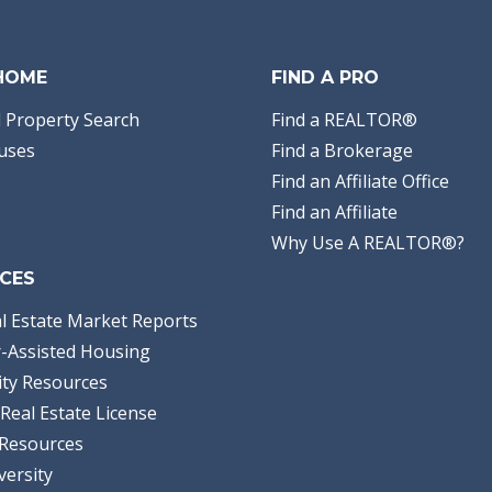
 HOME
FIND A PRO
 Property Search
Find a REALTOR®
uses
Find a Brokerage
Find an Affiliate Office
Find an Affiliate
Why Use A REALTOR®?
CES
l Estate Market Reports
-Assisted Housing
ty Resources
Real Estate License
Resources
versity