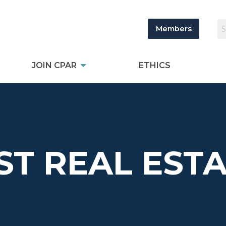
Members
JOIN CPAR
ETHICS
T REAL ESTA