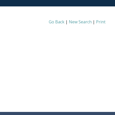
Go Back
|
New Search
|
Print