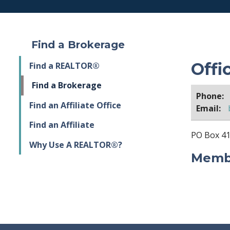
Find a Brokerage
Offi
Find a REALTOR®
Find a Brokerage
Phone:
Find an Affiliate Office
Email:
Find an Affiliate
PO Box 41
Why Use A REALTOR®?
Membe