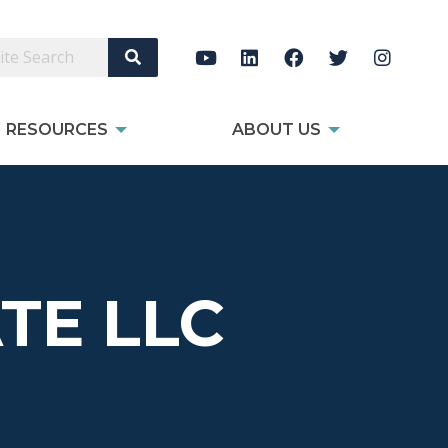
Search Site
RESOURCES
ABOUT US
TE LLC