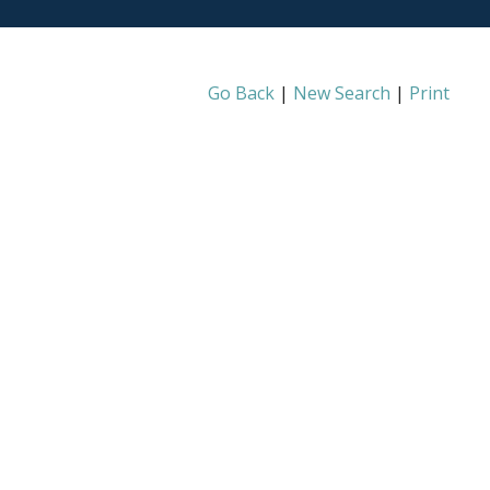
Go Back
|
New Search
|
Print