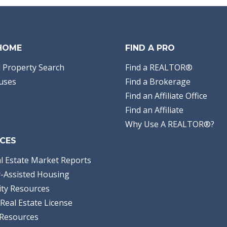
 HOME
FIND A PRO
 Property Search
Find a REALTOR®
uses
Find a Brokerage
Find an Affiliate Office
Find an Affiliate
Why Use A REALTOR®?
CES
l Estate Market Reports
-Assisted Housing
ty Resources
Real Estate License
Resources