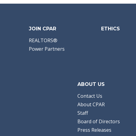
JOIN CPAR
ETHICS
REALTORS®
Power Partners
ABOUT US
Contact Us
About CPAR
Staff
Board of Directors
Press Releases