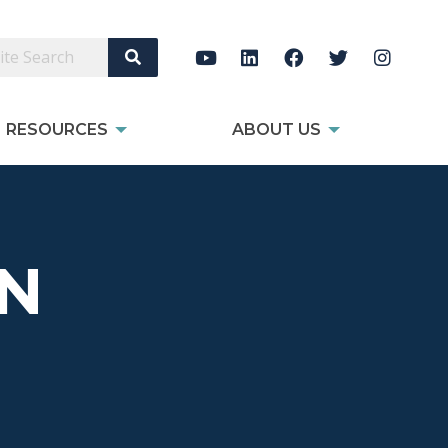
Search Site
RESOURCES
ABOUT US
ON