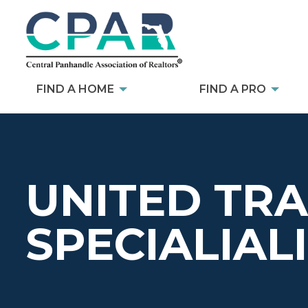
FIND A HOME
FIND A PRO
UNITED TR
SPECIALIALI