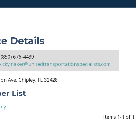
ce Details
(850) 676-4439
vicky.naker@unitedtransportationspecialists.com
on Ave, Chipley, FL 32428
r List
rdy
Items 1-1 of 1