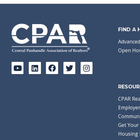
FIND A
Advanced
Open Ho
RESOUR
CPAR Rea
Employer
Communi
Get Your 
Housing 