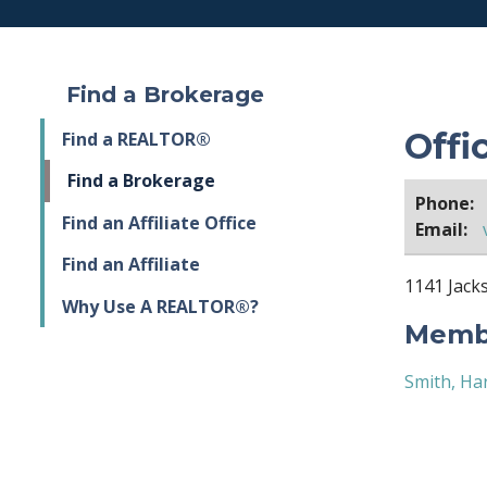
Find a Brokerage
Offi
Find a REALTOR®
Find a Brokerage
Phone:
Find an Affiliate Office
Email:
Find an Affiliate
1141 Jacks
Why Use A REALTOR®?
Membe
Smith, Ha