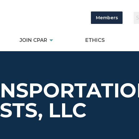
Members
JOIN CPAR
ETHICS
ANSPORTATI
STS, LLC