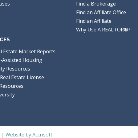
uses
Find a Brokerage
Find an Affiliate Office
Find an Affiliate
Why Use A REALTOR®?
CES
l Estate Market Reports
-Assisted Housing
ty Resources
Real Estate License
Resources
versity
S |
Website by Accrisoft