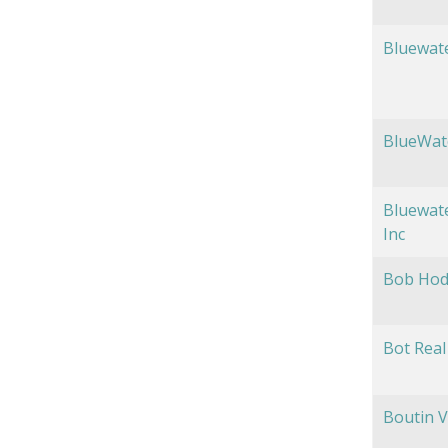
Bluewat
BlueWat
Bluewate
Inc
Bob Hod
Bot Real 
Boutin V