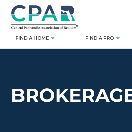
FIND A HOME
FIND A PRO
BROKERAGE