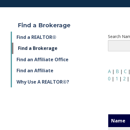
Find a Brokerage
Search Nam
Find a REALTOR®
Find a Brokerage
Find an Affiliate Office
Find an Affiliate
A
|
B
|
C
0
|
1
|
2
Why Use A REALTOR®?
Name