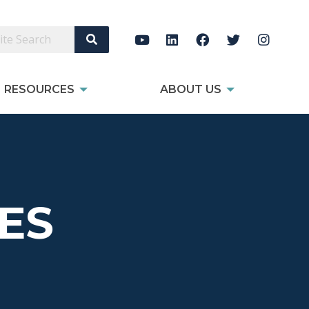
Search Site
RESOURCES
ABOUT US
ES