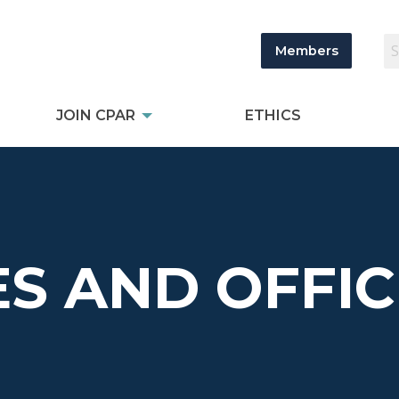
Members
JOIN CPAR
ETHICS
S AND OFFIC