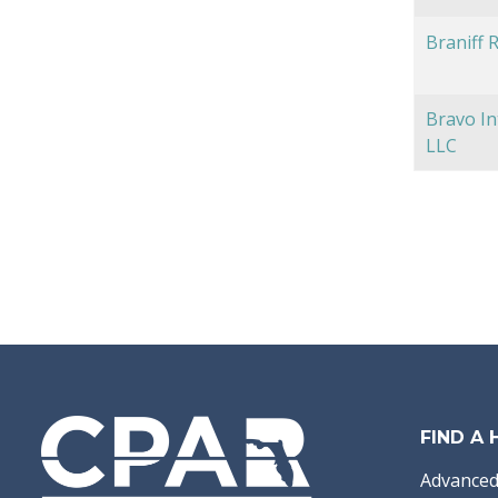
Braniff 
Bravo In
LLC
FIND A
Advanced