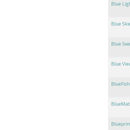
Blue Lig
Blue Ski
Blue Swe
Blue Vie
BlueFish
BlueMat
Blueprin