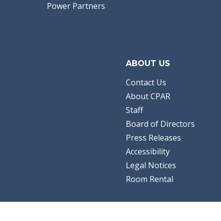
Power Partners
ABOUT US
Contact Us
About CPAR
Staff
Board of Directors
Press Releases
Accessibility
Legal Notices
Room Rental