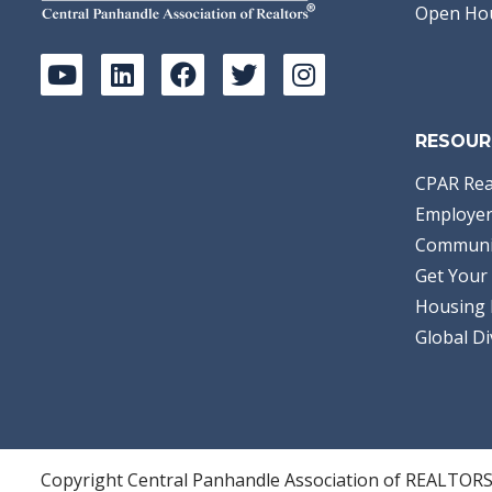
Open Ho
RESOUR
CPAR Rea
Employer
Communi
Get Your 
Housing 
Global Di
Copyright Central Panhandle Association of REALTOR