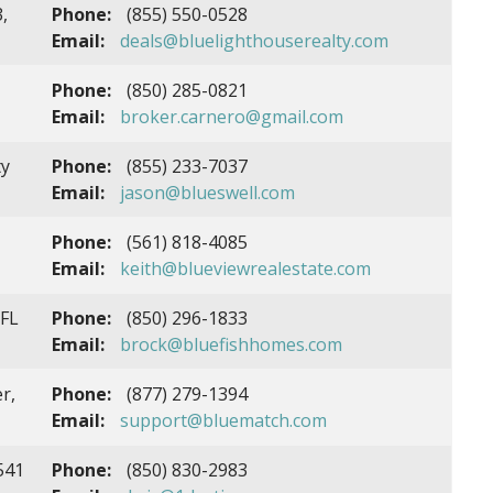
,
Phone:
(855) 550-0528
Email:
deals@bluelighthouserealty.com
Phone:
(850) 285-0821
Email:
broker.carnero@gmail.com
ty
Phone:
(855) 233-7037
Email:
jason@blueswell.com
Phone:
(561) 818-4085
Email:
keith@blueviewrealestate.com
 FL
Phone:
(850) 296-1833
Email:
brock@bluefishhomes.com
r,
Phone:
(877) 279-1394
Email:
support@bluematch.com
541
Phone:
(850) 830-2983