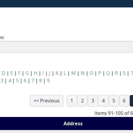
e:
|
D
|
E
|
F
|
G
|
H
|
I
|
J
|
K
|
L
|
M
|
N
|
O
|
P
|
Q
|
R
|
S
|
|
3
|
4
|
5
|
6
|
7
|
8
|
9
<< Previous
1
2
3
4
5
6
Items 91-105 of 
Address