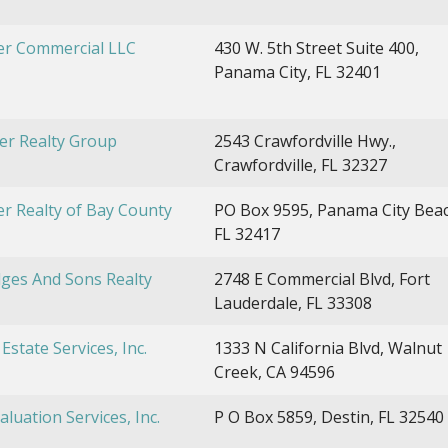
er Commercial LLC
430 W. 5th Street Suite 400,
Panama City, FL 32401
er Realty Group
2543 Crawfordville Hwy.,
Crawfordville, FL 32327
r Realty of Bay County
PO Box 9595, Panama City Beac
FL 32417
ges And Sons Realty
2748 E Commercial Blvd, Fort
Lauderdale, FL 33308
Estate Services, Inc.
1333 N California Blvd, Walnut
Creek, CA 94596
aluation Services, Inc.
P O Box 5859, Destin, FL 32540