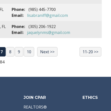
FL
Phone:
(985) 445-7700
Email:
lisabraniff@gmail.com
, FL
Phone:
(305) 206-1922
Email:
jaquelynms@gmail.com
7
8
9
10
Next >>
11-20 >>
684
JOIN CPAR
ETHICS
REALTORS®