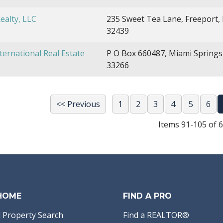
Realty, LLC
235 Sweet Tea Lane, Freeport, 
32439
ternational Real Estate
P O Box 660487, Miami Springs
33266
<< Previous
1
2
3
4
5
6
Items 91-105 of 
 HOME
FIND A PRO
 Property Search
Find a REALTOR®