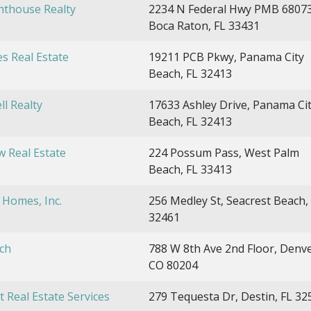
hthouse Realty
2234 N Federal Hwy PMB 68073
Boca Raton, FL 33431
es Real Estate
19211 PCB Pkwy, Panama City
Beach, FL 32413
ll Realty
17633 Ashley Drive, Panama Ci
Beach, FL 32413
w Real Estate
224 Possum Pass, West Palm
Beach, FL 33413
 Homes, Inc.
256 Medley St, Seacrest Beach,
32461
ch
788 W 8th Ave 2nd Floor, Denve
CO 80204
t Real Estate Services
279 Tequesta Dr, Destin, FL 32