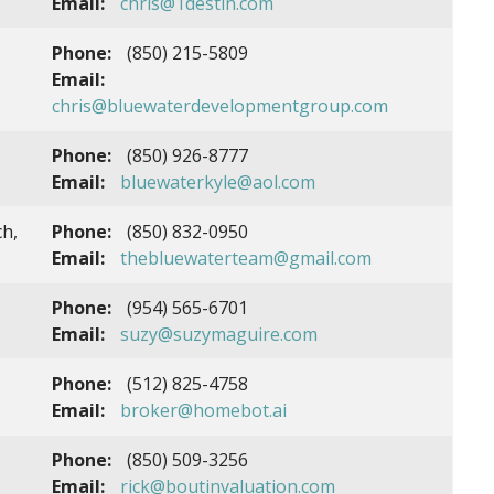
Email:
chris@1destin.com
Phone:
(850) 215-5809
Email:
chris@bluewaterdevelopmentgroup.com
Phone:
(850) 926-8777
Email:
bluewaterkyle@aol.com
h,
Phone:
(850) 832-0950
Email:
thebluewaterteam@gmail.com
Phone:
(954) 565-6701
Email:
suzy@suzymaguire.com
Phone:
(512) 825-4758
Email:
broker@homebot.ai
Phone:
(850) 509-3256
Email:
rick@boutinvaluation.com