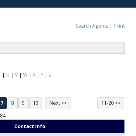
Search Agents
|
Print
T
|
U
|
V
|
W
|
X
|
Y
|
Z
7
8
9
10
Next >>
11-20 >>
684
Contact Info