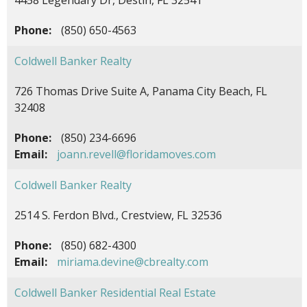
Phone:
(850) 650-4563
Coldwell Banker Realty
726 Thomas Drive Suite A, Panama City Beach, FL
32408
Phone:
(850) 234-6696
Email:
joann.revell@floridamoves.com
Coldwell Banker Realty
2514 S. Ferdon Blvd., Crestview, FL 32536
Phone:
(850) 682-4300
Email:
miriama.devine@cbrealty.com
Coldwell Banker Residential Real Estate