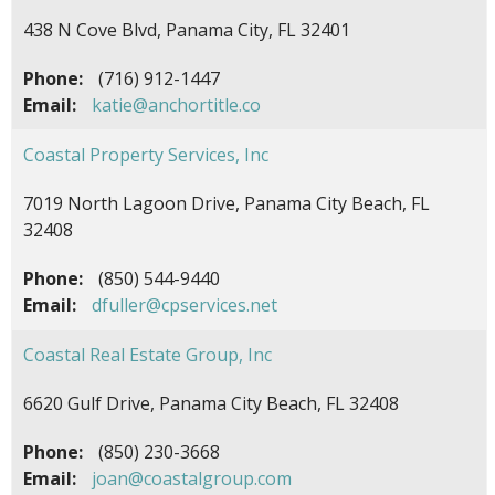
438 N Cove Blvd, Panama City, FL 32401
Phone:
(716) 912-1447
Email:
katie@anchortitle.co
Coastal Property Services, Inc
7019 North Lagoon Drive, Panama City Beach, FL
32408
Phone:
(850) 544-9440
Email:
dfuller@cpservices.net
Coastal Real Estate Group, Inc
6620 Gulf Drive, Panama City Beach, FL 32408
Phone:
(850) 230-3668
Email:
joan@coastalgroup.com