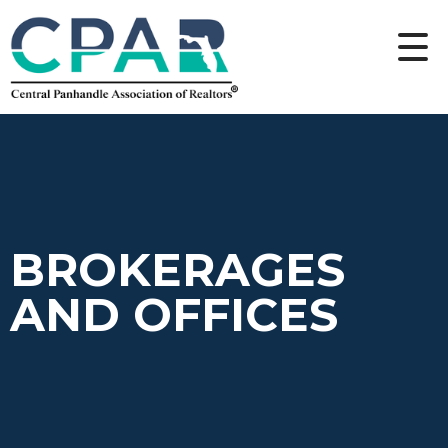
BROKERAGES
AND OFFICES