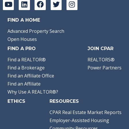
FIND A HOME
Advanced Property Search
Open Houses
FIND A PRO
JOIN CPAR
Find a REALTOR®
REALTORS®
Find a Brokerage
Power Partners
Find an Affiliate Office
Find an Affiliate
Why Use A REALTOR®?
ETHICS
RESOURCES
CPAR Real Estate Market Reports
Employer-Assisted Housing
Community Resources