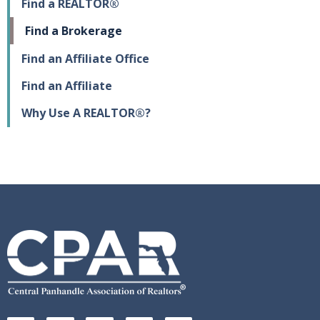
Find a REALTOR®
Find a Brokerage
Find an Affiliate Office
Find an Affiliate
Why Use A REALTOR®?