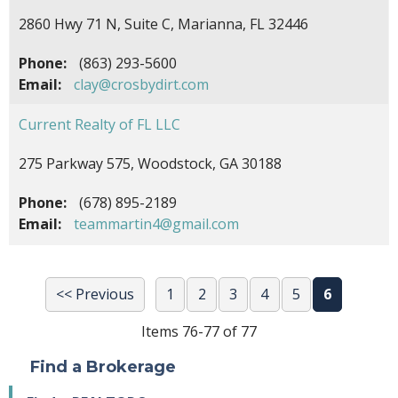
2860 Hwy 71 N, Suite C, Marianna, FL 32446
Phone:
(863) 293-5600
Email:
clay@crosbydirt.com
Current Realty of FL LLC
275 Parkway 575, Woodstock, GA 30188
Phone:
(678) 895-2189
Email:
teammartin4@gmail.com
<< Previous
1
2
3
4
5
6
Items 76-77 of 77
Find a Brokerage