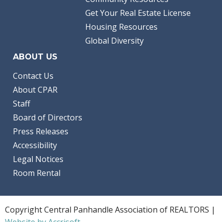
Get Your Real Estate License
Housing Resources
Global Diversity
ABOUT US
Contact Us
About CPAR
Staff
Board of Directors
Press Releases
Accessibility
Legal Notices
Room Rental
Copyright Central Panhandle Association of REALTORS |