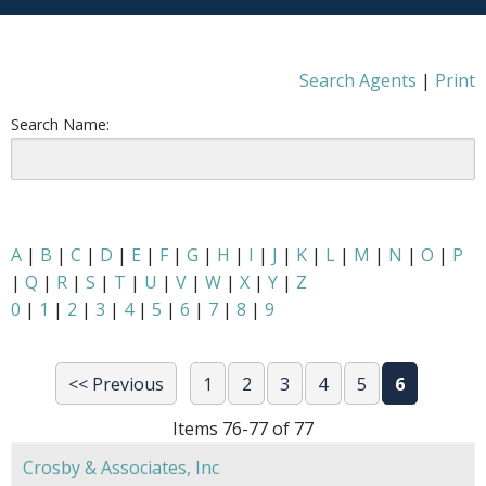
Search Agents
|
Print
Search Name:
A
|
B
|
C
|
D
|
E
|
F
|
G
|
H
|
I
|
J
|
K
|
L
|
M
|
N
|
O
|
P
|
Q
|
R
|
S
|
T
|
U
|
V
|
W
|
X
|
Y
|
Z
0
|
1
|
2
|
3
|
4
|
5
|
6
|
7
|
8
|
9
<< Previous
1
2
3
4
5
6
Items 76-77 of 77
Crosby & Associates, Inc