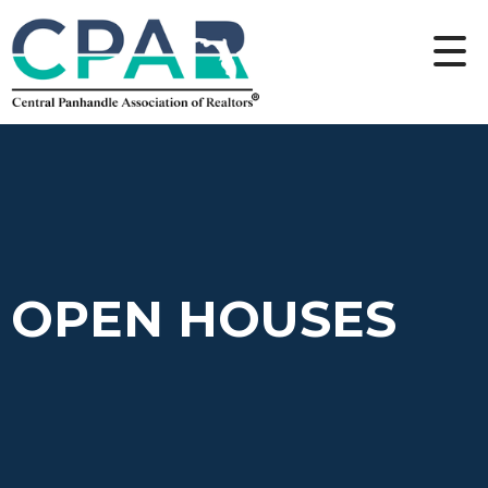
OPEN HOUSES