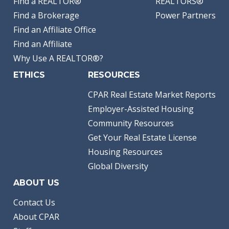
Find a REALTOR®
REALTORS®
Find a Brokerage
Power Partners
Find an Affiliate Office
Find an Affiliate
Why Use A REALTOR®?
ETHICS
RESOURCES
CPAR Real Estate Market Reports
Employer-Assisted Housing
Community Resources
Get Your Real Estate License
Housing Resources
Global Diversity
ABOUT US
Contact Us
About CPAR