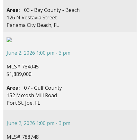
Area:
03 - Bay County - Beach
126 N Vestavia Street
Panama City Beach, FL
June 2, 2026 1:00 pm - 3 pm
MLS# 784045
$1,889,000
Area:
07 - Gulf County
152 Mccosh Mill Road
Port St. Joe, FL
June 2, 2026 1:00 pm - 3 pm
MLS# 788748