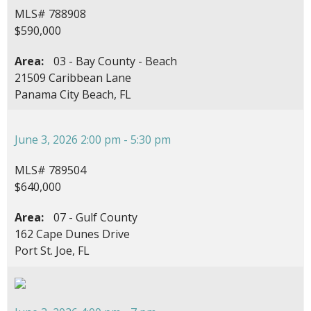
MLS# 788908
$590,000
Area:
03 - Bay County - Beach
21509 Caribbean Lane
Panama City Beach, FL
June 3, 2026 2:00 pm - 5:30 pm
MLS# 789504
$640,000
Area:
07 - Gulf County
162 Cape Dunes Drive
Port St. Joe, FL