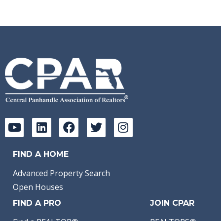
FIND A HOME
Advanced Property Search
Open Houses
FIND A PRO
JOIN CPAR