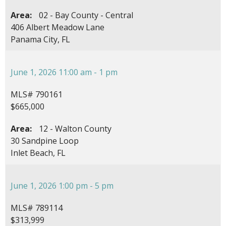
Area:
02 - Bay County - Central
406 Albert Meadow Lane
Panama City, FL
June 1, 2026 11:00 am - 1 pm
MLS# 790161
$665,000
Area:
12 - Walton County
30 Sandpine Loop
Inlet Beach, FL
June 1, 2026 1:00 pm - 5 pm
MLS# 789114
$313,999