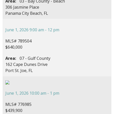
Area:
03 - Bay County - Beach
306 Jasmine Place
Panama City Beach, FL
June 1, 2026 9:00 am - 12 pm
MLS# 789504
$640,000
Area:
07 - Gulf County
162 Cape Dunes Drive
Port St. Joe, FL
June 1, 2026 10:00 am - 1 pm
MLS# 776985
$439,900