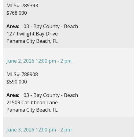
MLS# 789393
$768,000
Area:
03 - Bay County - Beach
127 Twilight Bay Drive
Panama City Beach, FL
June 2, 2026 12:00 pm - 2 pm
MLS# 788908
$590,000
Area:
03 - Bay County - Beach
21509 Caribbean Lane
Panama City Beach, FL
June 3, 2026 12:00 pm - 2 pm