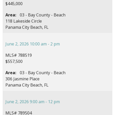
$445,000
Area:
03 - Bay County - Beach
118 Lakeside Circle
Panama City Beach, FL
June 2, 2026 10:00 am - 2 pm
MLS# 788519
$557,500
Area:
03 - Bay County - Beach
306 Jasmine Place
Panama City Beach, FL
June 2, 2026 9:00 am - 12 pm
MLS# 789504