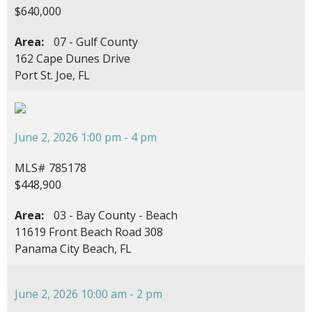
$640,000
Area:
07 - Gulf County
162 Cape Dunes Drive
Port St. Joe, FL
June 2, 2026 1:00 pm - 4 pm
MLS# 785178
$448,900
Area:
03 - Bay County - Beach
11619 Front Beach Road 308
Panama City Beach, FL
June 2, 2026 10:00 am - 2 pm