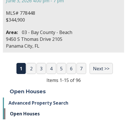
June 3, 2026 4:00 pm - 7 pm
MLS# 778448
$344,900
Area:
03 - Bay County - Beach
9450 S Thomas Drive 2105
Panama City, FL
1
2
3
4
5
6
7
Next >>
Items 1-15 of 96
Open Houses
Advanced Property Search
Open Houses