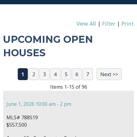
View All
|
Filter
|
Print
UPCOMING OPEN
HOUSES
1
2
3
4
5
6
7
Next >>
Items 1-15 of 96
June 1, 2026 10:00 am - 2 pm
MLS# 788519
$557,500